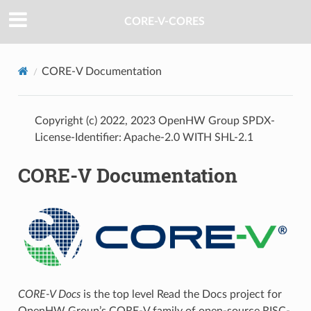
CORE-V-CORES
CORE-V Documentation
Copyright (c) 2022, 2023 OpenHW Group SPDX-
License-Identifier: Apache-2.0 WITH SHL-2.1
CORE-V Documentation
CORE-V Docs
is the top level Read the Docs project for