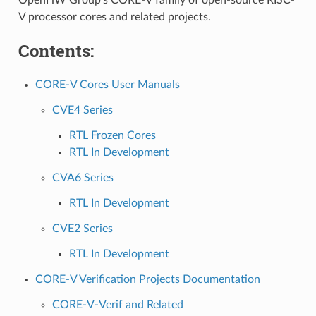
OpenHW Group’s CORE-V family of open-source RISC-
V processor cores and related projects.
Contents:
CORE-V Cores User Manuals
CVE4 Series
RTL Frozen Cores
RTL In Development
CVA6 Series
RTL In Development
CVE2 Series
RTL In Development
CORE-V Verification Projects Documentation
CORE-V-Verif and Related