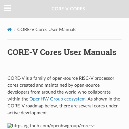
CORE-V-CORES
CORE-V Cores User Manuals
CORE-V Cores User Manuals
CORE-V is a family of open-source RISC-V processor
cores created and maintained by open-source
developers from around the world who collaborate
within the
OpenHW Group ecosystem
. As shown in the
CORE-V roadmap below, there are several cores under
active development.