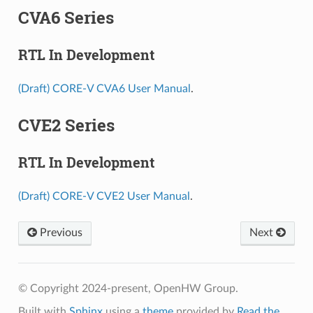
CVA6 Series
RTL In Development
(Draft) CORE-V CVA6 User Manual
.
CVE2 Series
RTL In Development
(Draft) CORE-V CVE2 User Manual
.
Previous
Next
© Copyright 2024-present, OpenHW Group.
Built with
Sphinx
using a
theme
provided by
Read the