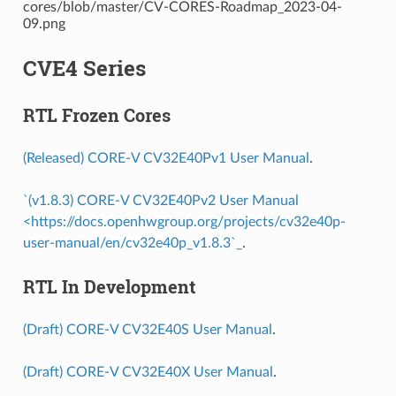
CVE4 Series
RTL Frozen Cores
(Released) CORE-V CV32E40Pv1 User Manual
.
`(v1.8.3) CORE-V CV32E40Pv2 User Manual
<https://docs.openhwgroup.org/projects/cv32e40p-
user-manual/en/cv32e40p_v1.8.3`_
.
RTL In Development
(Draft) CORE-V CV32E40S User Manual
.
(Draft) CORE-V CV32E40X User Manual
.