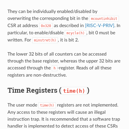
They can be individually enabled/disabled by
overwriting the corresponding bit in the
mcountinhibit
CSR at address
as described in
[RISC-V-PRIV]
. In
0x320
particular, to enable/disable
, bit 0 must be
mcycle(h)
written. For
, it is bit 2.
minstret(h)
The lower 32 bits of all counters can be accessed
through the base register, whereas the upper 32 bits are
accessed through the
-register. Reads of all these
h
registers are non-destructive.
Time Registers (
)
time(h)
The user mode
registers are not implemented.
time(h)
Any access to these registers will cause an illegal
instruction trap. It is recommended that a software trap
handler is implemented to detect access of these CSRs