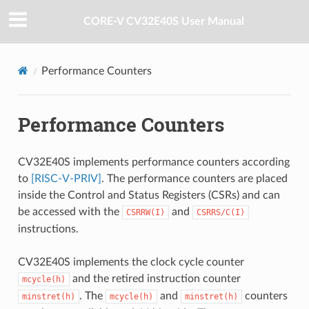
CORE-V CV32E40S User Manual
Performance Counters
Performance Counters
CV32E40S implements performance counters according
to
[RISC-V-PRIV]
. The performance counters are placed
inside the Control and Status Registers (CSRs) and can
be accessed with the
and
CSRRW(I)
CSRRS/C(I)
instructions.
CV32E40S implements the clock cycle counter
and the retired instruction counter
mcycle(h)
. The
and
counters
minstret(h)
mcycle(h)
minstret(h)