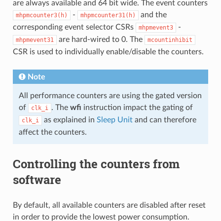
are always available and 64 bit wide. The event counters
-
and the
mhpmcounter3(h)
mhpmcounter31(h)
corresponding event selector CSRs
-
mhpmevent3
are hard-wired to 0. The
mhpmevent31
mcountinhibit
CSR is used to individually enable/disable the counters.
Note
All performance counters are using the gated version
of
. The
wfi
instruction impact the gating of
clk_i
as explained in
Sleep Unit
and can therefore
clk_i
affect the counters.
Controlling the counters from
software
By default, all available counters are disabled after reset
in order to provide the lowest power consumption.