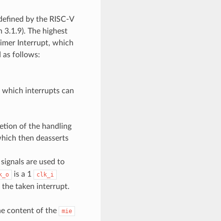
r defined by the RISC-V
n 3.1.9). The highest
Timer Interrupt, which
 as follows:
y which interrupts can
etion of the handling
which then deasserts
signals are used to
is a 1
k_o
clk_i
 the taken interrupt.
he content of the
mie