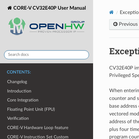
CORE-V CV32E40P User Manual
Exceptio
Previous
Except
CV32E40P impl
CONTENTS:
Privileged Sp
Changelog
When entering
Introduction
counter and 
Core Integration
base address 
Floating Point Unit (FPU)
vectored mod
Verification
address of th
CORE-V Hardware Loop feature
plus four tim
program count
CORE-V Instruction Set Custom