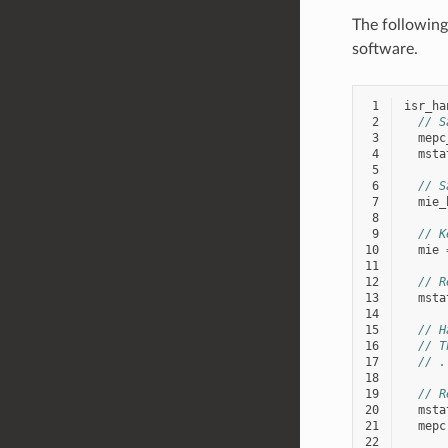
The following
software.
 1
isr_ha
 2
// S
 3
mepc
 4
msta
 5
 6
// S
 7
mie_
 8
 9
// K
10
mie
11
12
// R
13
msta
14
15
// H
16
// T
17
// .
18
19
// R
20
msta
21
mepc
22