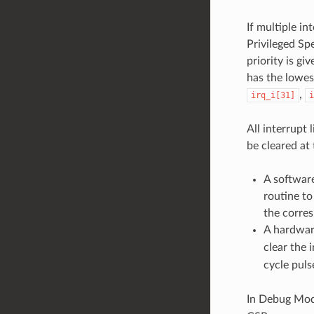
If multiple in
Privileged Spe
priority is gi
has the lowest
,
irq_i[31]
i
All interrupt
be cleared at 
A softwar
routine to
the corres
A hardwar
clear the 
cycle pul
In Debug Mode