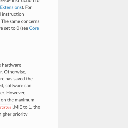
2E40P instruction for
Extensions
). For
l instruction
s. The same concerns
e set to 0 (see
Core
e hardware
r. Otherwise,
are has saved the
ed, software can
ler. However,
it on the maximum
.MIE to 1, the
status
higher priority