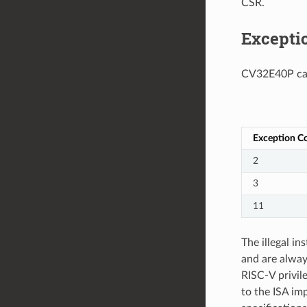
CSR.
Excepti
CV32E40P can 
Exception C
2
3
11
The illegal i
and are always
RISC-V privile
to the ISA imp