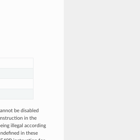
cannot be disabled
instruction in the
eing illegal according
undefined in these