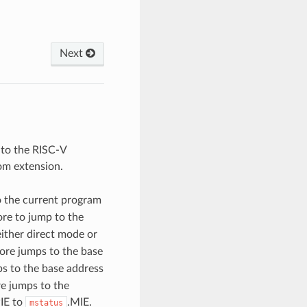
Next
 to the RISC-V
om extension.
 the current program
ore to jump to the
either direct mode or
ore jumps to the base
s to the base address
re jumps to the
IE to
.MIE.
mstatus