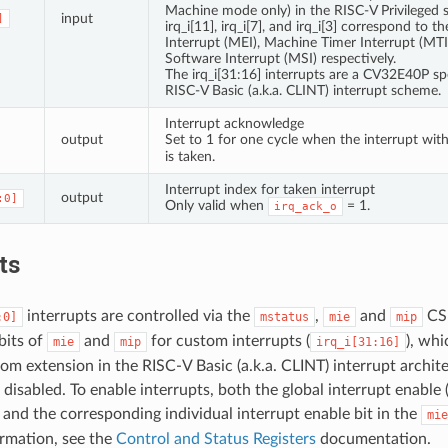
Machine mode only) in the RISC-V Privileged s
input
]
irq_i[11], irq_i[7], and irq_i[3] correspond to 
Interrupt (MEI), Machine Timer Interrupt (MT
Software Interrupt (MSI) respectively.
The irq_i[31:16] interrupts are a CV32E40P spe
RISC-V Basic (a.k.a. CLINT) interrupt scheme.
Interrupt acknowledge
output
Set to 1 for one cycle when the interrupt wit
is taken.
Interrupt index for taken interrupt
output
:0]
Only valid when
= 1.
irq_ack_o
ts
interrupts are controlled via the
,
and
CS
:0]
mstatus
mie
mip
bits of
and
for custom interrupts (
), whi
mie
mip
irq_i[31:16]
m extension in the RISC-V Basic (a.k.a. CLINT) interrupt architec
 disabled. To enable interrupts, both the global interrupt enable (
and the corresponding individual interrupt enable bit in the
mie
rmation, see the
Control and Status Registers
documentation.