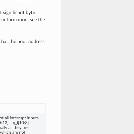
t significant byte
 information, see the
 that the boot address
ot all interrupt inputs
12], irq_i[10:8],
nally as they are
 which are not