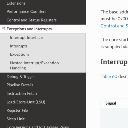
Extensions
Performance Counters
The base addre
must be 0x00
Control and Status Registers
Control and S
Exceptions and Interrupts
Interrupt Interface
The core star
Interrupts
is supplied vi
Exceptions
Interrup
Nested Interrupt/Exception
Handling
Table 60
descr
Debug & Trigger
Pipeline Details
Instruction Fetch
Load-Store-Unit (LSU)
Signal
Register File
Sleep Unit
Core Versions and RTL Freeze Rules