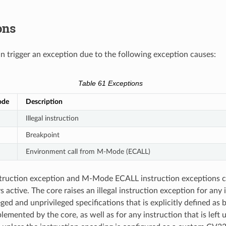
ons
trigger an exception due to the following exception causes:
Table 61
Exceptions
ode
Description
Illegal instruction
Breakpoint
Environment call from M-Mode (ECALL)
nstruction exception and M-Mode ECALL instruction exceptions 
 active. The core raises an illegal instruction exception for any 
ged and unprivileged specifications that is explicitly defined as b
lemented by the core, as well as for any instruction that is left 