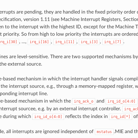
terrupts are pending, they are handled in the fixed priority orde
cification, version 1.11 (see Machine Interrupt Registers, Sectio
ven to the interrupt with the highest ID, except for the Machine 
 priority. So from high to low priority the interrupts are ordered
, …,
,
,
,
.
rq_i[30]
irq_i[16]
irq_i[11]
irq_i[3]
irq_i[7]
 lines are level-sensitive. There are two supported mechanisms b
the external source.
e-based mechanism in which the interrupt handler signals compl
 the interrupt source, e.g., through a memory-mapped register, 
ponding interrupt line.
e-based mechanism in which the
and
irq_ack_o
irq_id_o[4:0]
interrupt sourcee, e.g. by an external interrupt controller.
irq_ac
se during which
reflects the index in
of
irq_id_o[4:0]
irq_id[*]
, all interrupts are ignored independent of
.MIE and t
mstatus