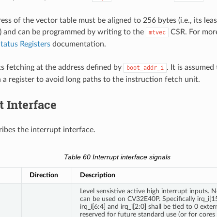
ss of the vector table must be aligned to 256 bytes (i.e., its leas
) and can be programmed by writing to the
CSR. For more
mtvec
tatus Registers
documentation.
ts fetching at the address defined by
. It is assumed
boot_addr_i
a a register to avoid long paths to the instruction fetch unit.
t Interface
ibes the interrupt interface.
Table 60
Interrupt interface signals
Direction
Description
Level sensistive active high interrupt inputs. N
can be used on CV32E40P. Specifically irq_i[15:
irq_i[6:4] and irq_i[2:0] shall be tied to 0 exter
reserved for future standard use (or for cores