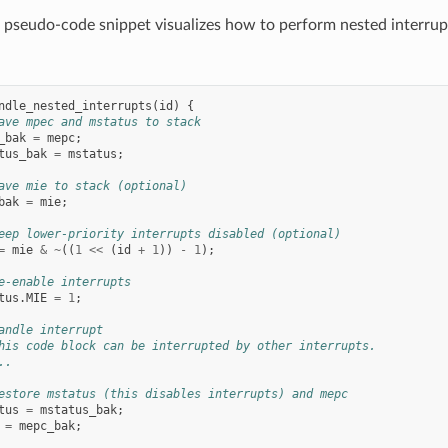
 pseudo-code snippet visualizes how to perform nested interrup
ndle_nested_interrupts
(
id
)
{
ave mpec and mstatus to stack
_bak
=
mepc
;
tus_bak
=
mstatus
;
ave mie to stack (optional)
bak
=
mie
;
eep lower-priority interrupts disabled (optional)
=
mie
&
~
((
1
<<
(
id
+
1
))
-
1
);
e-enable interrupts
tus
.
MIE
=
1
;
andle interrupt
his code block can be interrupted by other interrupts.
..
estore mstatus (this disables interrupts) and mepc
tus
=
mstatus_bak
;
=
mepc_bak
;