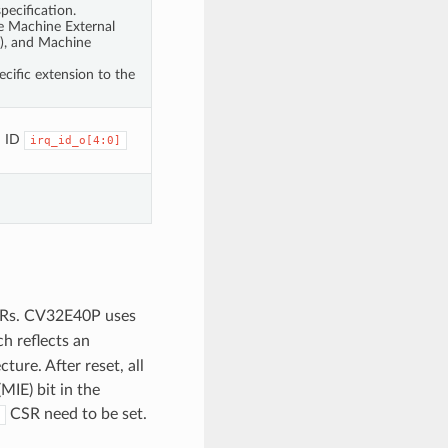
pecification.
the Machine External
I), and Machine
cific extension to the
h ID
irq_id_o[4:0]
Rs. CV32E40P uses
ch reflects an
ture. After reset, all
MIE) bit in the
CSR need to be set.