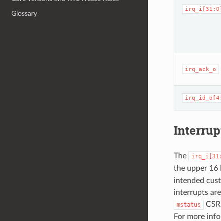
irq_i[31:0
Glossary
irq_ack_o
irq_id_o[4
Interrup
The
irq_i[31
the upper 16 
intended custo
interrupts are
CSR 
mstatus
For more info