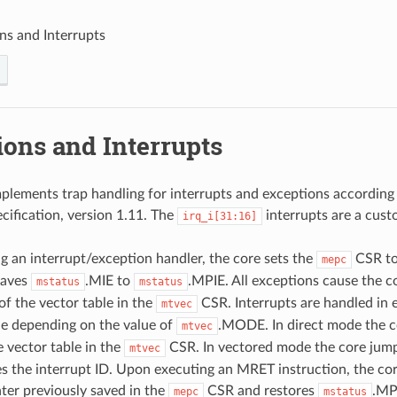
ns and Interrupts
ions and Interrupts
ements trap handling for interrupts and exceptions according
ecification, version 1.11. The
interrupts are a cust
irq_i[31:16]
 an interrupt/exception handler, the core sets the
CSR to
mepc
saves
.MIE to
.MPIE. All exceptions cause the c
mstatus
mstatus
of the vector table in the
CSR. Interrupts are handled in 
mtvec
e depending on the value of
.MODE. In direct mode the c
mtvec
e vector table in the
CSR. In vectored mode the core jump
mtvec
es the interrupt ID. Upon executing an MRET instruction, the co
er previously saved in the
CSR and restores
.MP
mepc
mstatus