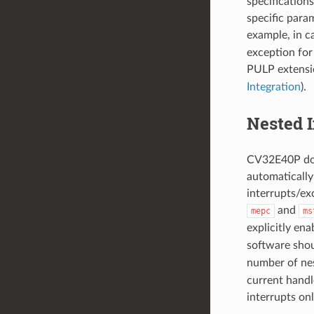
specification
specific param
example, in c
exception for
PULP extensi
Integration
).
Nested 
CV32E40P doe
automatically
interrupts/exc
and
mepc
ms
explicitly ena
software shou
number of nes
current handle
interrupts on