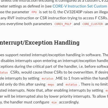
s unless the instruction encoding is configured as a custom CV3
eter settings as defined in (see
CORE-V Instruction Set Custom 
ase the parameter
is set to 0, the CV32E40P raises an illega
FPU
 any RVF instruction or CSR instruction trying to access F CSR
ons everytime both parameters
and
ar
COREV_PULP
CORE_CLUSTER
Interrupt/Exception Handling
s support nested interrupt/exception handling in software. Th
 disables interrupts upon entering an interrupt/exception handle
eptions during the critical part of the handler, i.e. before softw
CSRs, would cause those CSRs to be overwritten. If desir
tatus
ble interrupts by setting
.MIE to 1 from within the hand
mstatus
ld only do this after saving
and
. There is no lim
mepc
mstatus
ted interrupts. Note that, after enabling interrupts by setting
m
r will be interrupted also by lower priority interrupts. To allow 
ly, the handler must configure
accordingly.
mie