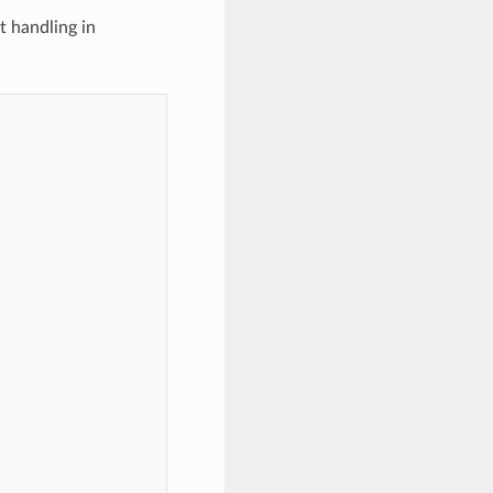
t handling in