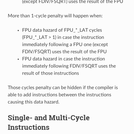
(except FDIV/FSQRT) uses the result of the FPU
More than 1-cycle penalty will happen when:
FPU data hazard of FPU_*_LAT cycles
(FPU_*_LAT > 1) in case the instruction
immediately following a FPU one (except
FDIV/FSQRT) uses the result of the FPU
FPU data hazard in case the instruction
immediately following FDIV/FSQRT uses the
result of those instructions
Those cycles penalty can be hidden if the compiler is
able to add instructions between the instructions
causing this data hazard.
Single- and Multi-Cycle
Instructions