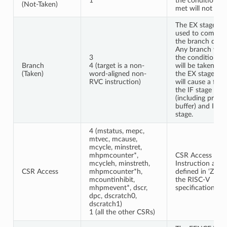
1
the condition is
(Not-Taken)
met will not stall
The EX stage is
used to comput
the branch decis
Any branch whe
3
the condition is
Branch
4 (target is a non-
will be taken fr
(Taken)
word-aligned non-
the EX stage an
RVC instruction)
will cause a flus
the IF stage
(including prefe
buffer) and ID
stage.
4 (mstatus, mepc,
mtvec, mcause,
mcycle, minstret,
mhpmcounter*,
CSR Access
mcycleh, minstreth,
Instruction are
CSR Access
mhpmcounter*h,
defined in ‘Zicsr’
mcountinhibit,
the RISC-V
mhpmevent*, dscr,
specification.
dpc, dscratch0,
dscratch1)
1 (all the other CSRs)