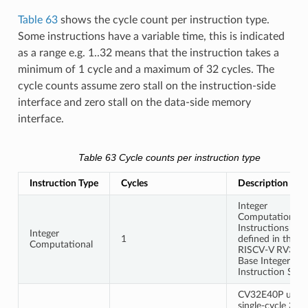
Table 63
shows the cycle count per instruction type.
Some instructions have a variable time, this is indicated
as a range e.g. 1..32 means that the instruction takes a
minimum of 1 cycle and a maximum of 32 cycles. The
cycle counts assume zero stall on the instruction-side
interface and zero stall on the data-side memory
interface.
Table 63
Cycle counts per instruction type
Instruction Type
Cycles
Description
Integer
Computational
Instructions are
Integer
1
defined in the
Computational
RISCV-V RV32I
Base Integer
Instruction Set.
CV32E40P uses 
single-cycle 32-b