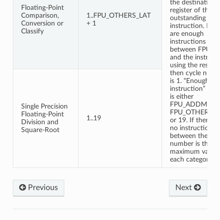
the destination
Floating-Point
register of the
Comparison,
1..FPU_OTHERS_LAT
outstanding FP
Conversion or
+ 1
instruction. If th
Classify
are enough
instructions
between FPU o
and the instruct
using the result
then cycle numb
is 1. “Enough
instruction” nu
is either
FPU_ADDMUL_L
Single Precision
FPU_OTHERS_L
Floating-Point
1..19
or 19. If there a
Division and
no instruction in
Square-Root
between then cy
number is the
maximum value 
each category.
Previous
Next