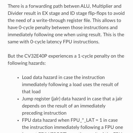
There is a forwarding path betwen ALU, Multiplier and
Divider result in EX stage and ID stage flip-flops to avoid
the need of a write-through register file. This allows to
have 0-cycle penalty between those instructions and
immediately following one when using result. This is the
same with 0-cycle latency FPU instructions.
But the CV32E40P experiences a 1-cycle penalty on the
following hazards:
Load data hazard in case the instruction
immediately following a load uses the result of
that load
Jump register (jalr) data hazard in case that a jalr
depends on the result of an immediately
preceding instruction
FPU data hazard when FPU_*_LAT = 1 in case
the instruction immediately following a FPU one