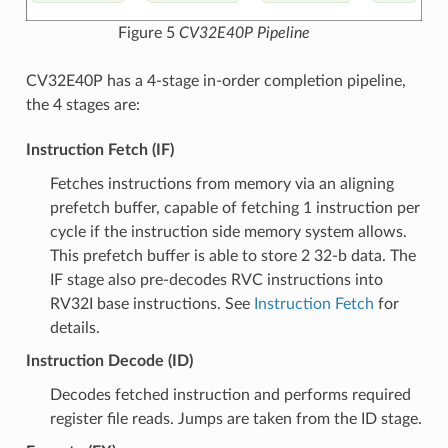
Figure 5
CV32E40P Pipeline
CV32E40P has a 4-stage in-order completion pipeline,
the 4 stages are:
Instruction Fetch (IF)
Fetches instructions from memory via an aligning
prefetch buffer, capable of fetching 1 instruction per
cycle if the instruction side memory system allows.
This prefetch buffer is able to store 2 32-b data. The
IF stage also pre-decodes RVC instructions into
RV32I base instructions. See
Instruction Fetch
for
details.
Instruction Decode (ID)
Decodes fetched instruction and performs required
register file reads. Jumps are taken from the ID stage.