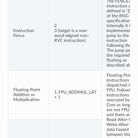
The FENCE.I
instruction as
defined in ‘Zifenc
of the RISC-V
specification.
2
Internally it is
Instruction
3 (target is a non-
implemented as 
Fence
word-aligned non-
jump to the
RVC instruction)
instruction
following the fe
The jump perfo
the required
flushing as
described above
Floating-Point
instructions are
dispatched to th
Floating-Point
FPU. Following
1..FPU_ADDMUL_LAT
Addition or
instructions can
+ 1
Multiplication
executed by the
Core as long as 
are not FPU one
and there are no
Read-After-Writ
Write-After-Wri
data hazard
between them a