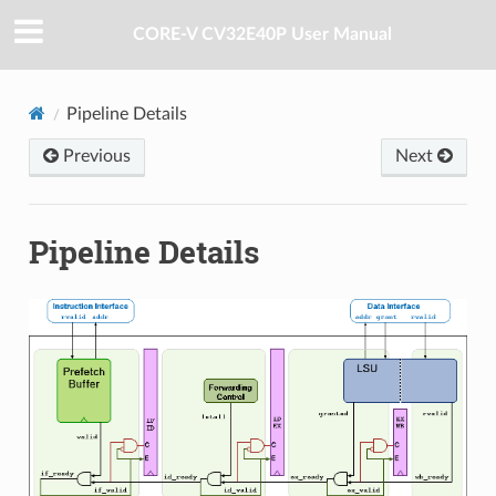
CORE-V CV32E40P User Manual
Pipeline Details
Previous
Next
Pipeline Details