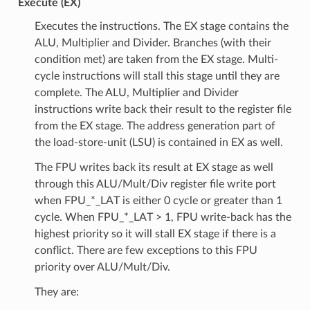
Execute (EX)
Executes the instructions. The EX stage contains the
ALU, Multiplier and Divider. Branches (with their
condition met) are taken from the EX stage. Multi-
cycle instructions will stall this stage until they are
complete. The ALU, Multiplier and Divider
instructions write back their result to the register file
from the EX stage. The address generation part of
the load-store-unit (LSU) is contained in EX as well.
The FPU writes back its result at EX stage as well
through this ALU/Mult/Div register file write port
when FPU_*_LAT is either 0 cycle or greater than 1
cycle. When FPU_*_LAT > 1, FPU write-back has the
highest priority so it will stall EX stage if there is a
conflict. There are few exceptions to this FPU
priority over ALU/Mult/Div.
They are: