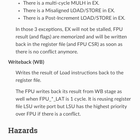
There is a multi-cycle MULH in EX.
There is a Misaligned LOAD/STORE in EX.
There is a Post-Increment LOAD/STORE in EX.
In those 3 exceptions, EX will not be stalled, FPU
result (and flags) are memorized and will be written
back in the register file (and FPU CSR) as soon as
there is no conflict anymore.
Writeback (WB)
Writes the result of Load instructions back to the
register file.
The FPU writes back its result from WB stage as
well when FPU_*_LAT is 1 cycle. It is reusing register
file LSU write port but LSU has the highest priority
over FPU if there is a conflict.
Hazards