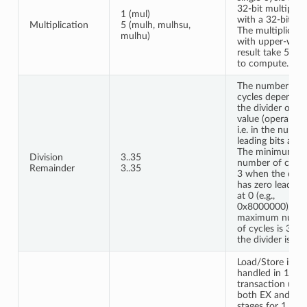
32-bit multiplier
1 (mul)
with a 32-bit res
Multiplication
5 (mulh, mulhsu,
The multiplicati
mulhu)
with upper-wor
result take 5 cyc
to compute.
The number of
cycles depends 
the divider oper
value (operand b
i.e. in the numbe
leading bits at 0.
The minimum
Division
3..35
number of cycles
Remainder
3..35
3 when the divi
has zero leading 
at 0 (e.g.,
0x8000000). Th
maximum numb
of cycles is 35 
the divider is 0.
Load/Store is
handled in 1 bus
transaction usin
both EX and W
stages for 1 cycl