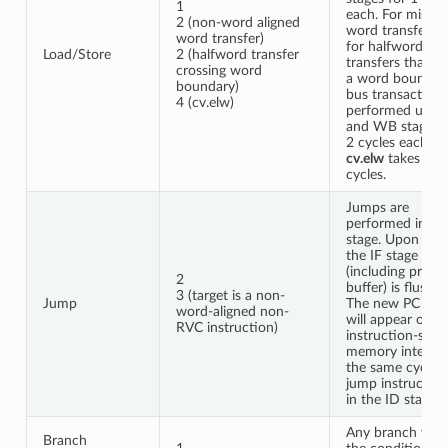
1
each. For misali
2 (non-word aligned
word transfers 
word transfer)
for halfword
Load/Store
2 (halfword transfer
transfers that cr
crossing word
a word boundar
boundary)
bus transactions
4 (cv.elw)
performed using
and WB stages f
2 cycles each. A
cv.elw
takes 4
cycles.
Jumps are
performed in th
stage. Upon a j
the IF stage
(including prefe
2
buffer) is flushed
3 (target is a non-
Jump
The new PC req
word-aligned non-
will appear on t
RVC instruction)
instruction-side
memory interfa
the same cycle 
jump instruction
in the ID stage.
Any branch whe
Branch