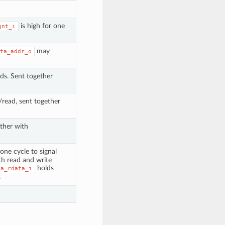
is high for one
gnt_i
may
ta_addr_o
ads. Sent together
e/read, sent together
ther with
 one cycle to signal
th read and write
holds
ta_rdata_i
.