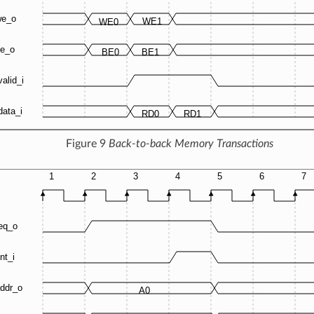
Figure 9
Back-to-back Memory Transactions