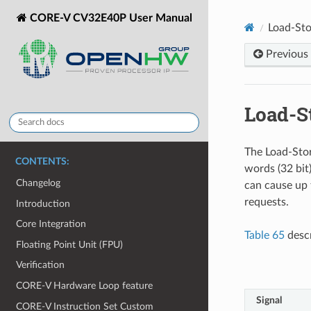
CORE-V CV32E40P User Manual
Load-Sto
Previous
Load-S
The Load-Stor
CONTENTS:
words (32 bit
Changelog
can cause up 
requests.
Introduction
Core Integration
Table 65
descr
Floating Point Unit (FPU)
Verification
CORE-V Hardware Loop feature
Signal
CORE-V Instruction Set Custom