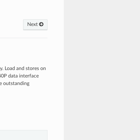
Next
y. Load and stores on
40P data interface
re outstanding