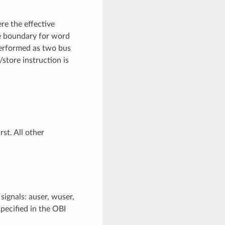
re the effective
yte boundary for word
performed as two bus
store instruction is
st. All other
ignals: auser, wuser,
specified in the OBI