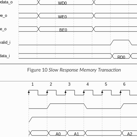
Figure 10
Slow Response Memory Transaction