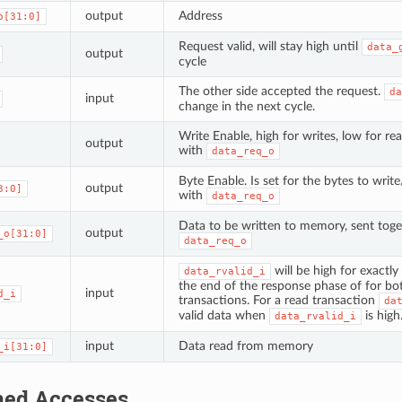
output
Address
o[31:0]
Request valid, will stay high until
data_
output
cycle
The other side accepted the request.
da
input
change in the next cycle.
Write Enable, high for writes, low for re
output
with
data_req_o
Byte Enable. Is set for the bytes to writ
output
3:0]
with
data_req_o
Data to be written to memory, sent toge
output
_o[31:0]
data_req_o
will be high for exactly
data_rvalid_i
the end of the response phase of for bo
input
d_i
transactions. For a read transaction
da
valid data when
is high
data_rvalid_i
input
Data read from memory
_i[31:0]
ned Accesses