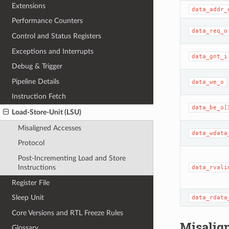
Extensions
data_addr_
Performance Counters
data_req_o
Control and Status Registers
Exceptions and Interrupts
data_gnt_i
Debug & Trigger
Pipeline Details
data_we_o
Instruction Fetch
data_be_o[
Load-Store-Unit (LSU)
Misaligned Accesses
data_wdata
Protocol
Post-Incrementing Load and Store
Instructions
data_rvali
Register File
Sleep Unit
data_rdata
Core Versions and RTL Freeze Rules
Misalig
Glossary