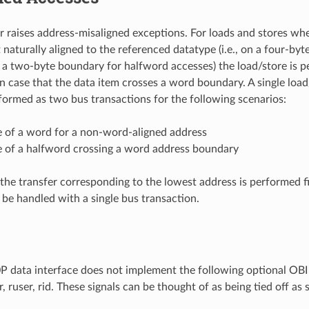
 raises address-misaligned exceptions. For loads and stores whe
t naturally aligned to the referenced datatype (i.e., on a four-b
 a two-byte boundary for halfword accesses) the load/store is 
in case that the data item crosses a word boundary. A single load/
formed as two bus transactions for the following scenarios:
e of a word for a non-word-aligned address
e of a halfword crossing a word address boundary
the transfer corresponding to the lowest address is performed fir
 be handled with a single bus transaction.
data interface does not implement the following optional OBI s
rr, ruser, rid. These signals can be thought of as being tied off as 