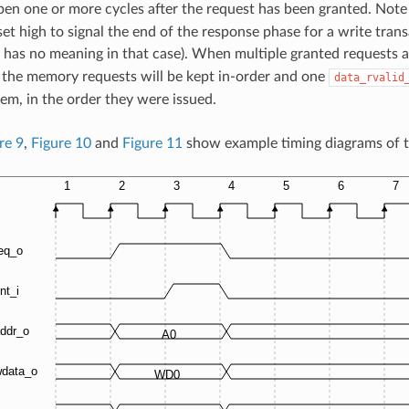
en one or more cycles after the request has been granted. Note
set high to signal the end of the response phase for a write tran
has no meaning in that case). When multiple granted requests ar
the memory requests will be kept in-order and one
data_rvalid
hem, in the order they were issued.
re 9
,
Figure 10
and
Figure 11
show example timing diagrams of t