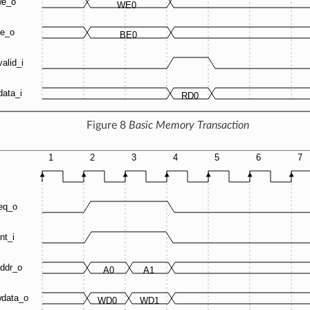
Figure 8
Basic Memory Transaction