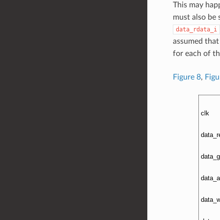
This may happ
must also be 
data_rdata_i
assumed that 
for each of t
Figure 8
,
Figu