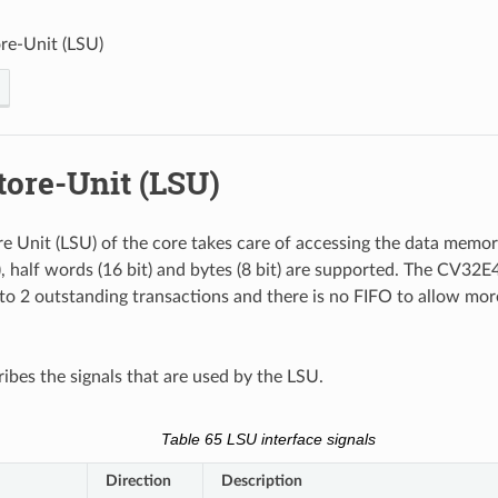
re-Unit (LSU)
tore-Unit (LSU)
e Unit (LSU) of the core takes care of accessing the data memor
), half words (16 bit) and bytes (8 bit) are supported. The CV32E
to 2 outstanding transactions and there is no FIFO to allow mo
ibes the signals that are used by the LSU.
Table 65
LSU interface signals
Direction
Description