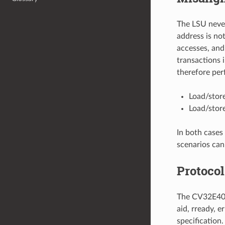
The LSU never
address is no
accesses, and
transactions 
therefore per
Load/stor
Load/stor
In both cases 
scenarios can
Protocol
The CV32E40P 
aid, rready, e
specification.