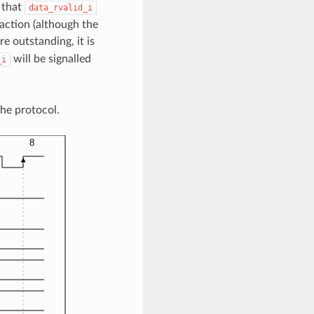
 that
data_rvalid_i
saction (although the
e outstanding, it is
will be signalled
_i
he protocol.