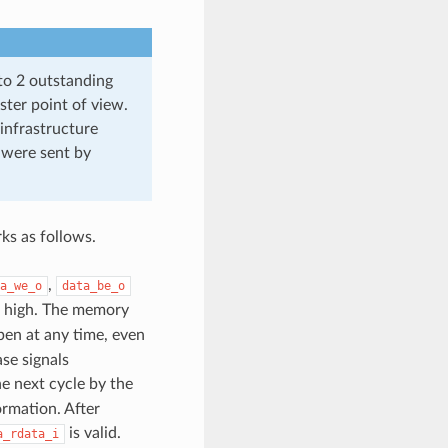
to 2 outstanding
ster point of view.
 infrastructure
 were sent by
ks as follows.
,
a_we_o
data_be_o
high. The memory
pen at any time, even
se signals
e next cycle by the
rmation. After
is valid.
a_rdata_i