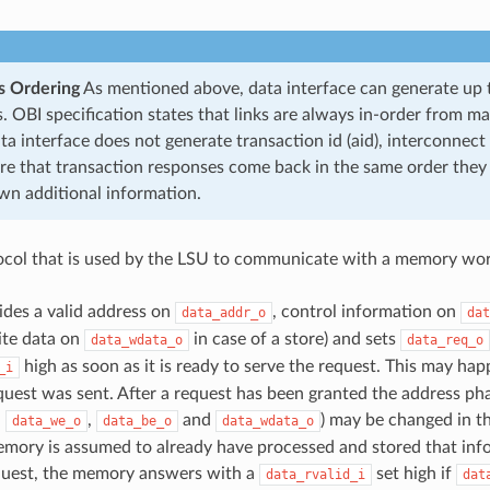
s Ordering
As mentioned above, data interface can generate up 
. OBI specification states that links are always in-order from ma
ta interface does not generate transaction id (aid), interconnect
re that transaction responses come back in the same order they
own additional information.
col that is used by the LSU to communicate with a memory wor
des a valid address on
, control information on
data_addr_o
dat
rite data on
in case of a store) and sets
data_wdata_o
data_req_o
high as soon as it is ready to serve the request. This may hap
_i
quest was sent. After a request has been granted the address pha
,
,
and
) may be changed in th
data_we_o
data_be_o
data_wdata_o
mory is assumed to already have processed and stored that info
quest, the memory answers with a
set high if
data_rvalid_i
dat