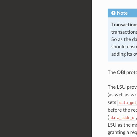
Note
Transaction
transactions
So as the da
should ensu
adding its 
The OBI proto
The LSU provi
(as well as w
sets
data_gnt
before the re
(
data_addr_o
LSU as the me
granting a re