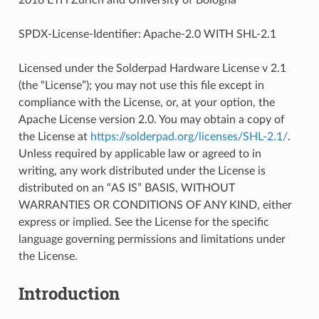
SPDX-License-Identifier: Apache-2.0 WITH SHL-2.1
Licensed under the Solderpad Hardware License v 2.1
(the “License”); you may not use this file except in
compliance with the License, or, at your option, the
Apache License version 2.0. You may obtain a copy of
the License at
https://solderpad.org/licenses/SHL-2.1/
.
Unless required by applicable law or agreed to in
writing, any work distributed under the License is
distributed on an “AS IS” BASIS, WITHOUT
WARRANTIES OR CONDITIONS OF ANY KIND, either
express or implied. See the License for the specific
language governing permissions and limitations under
the License.
Introduction