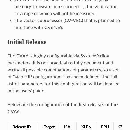
memory, firmware, interconnect…), the verification
coverage of which will not be measured;
The vector coprocessor (CV-VEC) that is planned to
interface with CV64A6.
Initial Release
The CVA6 is highly configurable via SystemVerilog
parameters. It is not practical to fully document and
verify all possible combinations of parameters, so a set
of “viable IP configurations” has been defined. The full
list of parameters for this configuration will be detailed
in the users’ guide.
Below are the configuration of the first releases of the
CVA6.
Release ID
Target
ISA
XLEN
FPU
CV-X-