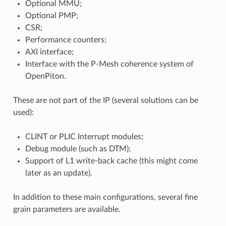
Optional MMU;
Optional PMP;
CSR;
Performance counters;
AXI interface;
Interface with the P-Mesh coherence system of
OpenPiton.
These are not part of the IP (several solutions can be
used):
CLINT or PLIC Interrupt modules;
Debug module (such as DTM);
Support of L1 write-back cache (this might come
later as an update).
In addition to these main configurations, several fine
grain parameters are available.