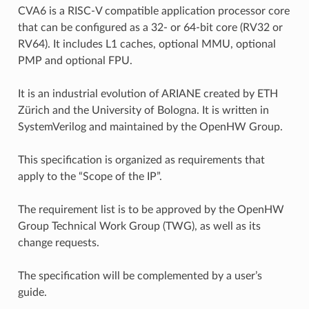
CVA6 is a RISC-V compatible application processor core
that can be configured as a 32- or 64-bit core (RV32 or
RV64). It includes L1 caches, optional MMU, optional
PMP and optional FPU.
It is an industrial evolution of ARIANE created by ETH
Zürich and the University of Bologna. It is written in
SystemVerilog and maintained by the OpenHW Group.
This specification is organized as requirements that
apply to the “Scope of the IP”.
The requirement list is to be approved by the OpenHW
Group Technical Work Group (TWG), as well as its
change requests.
The specification will be complemented by a user’s
guide.