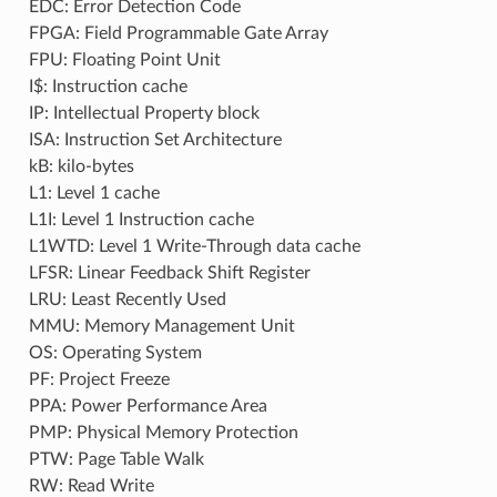
EDC: Error Detection Code
FPGA: Field Programmable Gate Array
FPU: Floating Point Unit
I$: Instruction cache
IP: Intellectual Property block
ISA: Instruction Set Architecture
kB: kilo-bytes
L1: Level 1 cache
L1I: Level 1 Instruction cache
L1WTD: Level 1 Write-Through data cache
LFSR: Linear Feedback Shift Register
LRU: Least Recently Used
MMU: Memory Management Unit
OS: Operating System
PF: Project Freeze
PPA: Power Performance Area
PMP: Physical Memory Protection
PTW: Page Table Walk
RW: Read Write