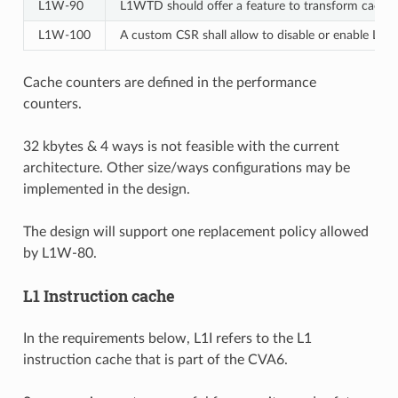
L1W‑90
L1WTD should offer a feature to transform cache wa
L1W‑100
A custom CSR shall allow to disable or enable L1
Cache counters are defined in the performance
counters.
32 kbytes & 4 ways is not feasible with the current
architecture. Other size/ways configurations may be
implemented in the design.
The design will support one replacement policy allowed
by L1W-80.
L1 Instruction cache
In the requirements below, L1I refers to the L1
instruction cache that is part of the CVA6.