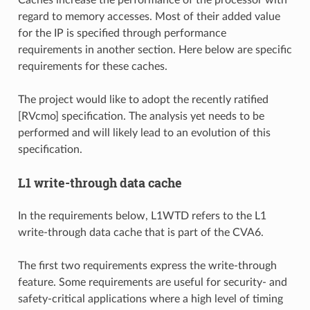
regard to memory accesses. Most of their added value
for the IP is specified through performance
requirements in another section. Here below are specific
requirements for these caches.
The project would like to adopt the recently ratified
[RVcmo] specification. The analysis yet needs to be
performed and will likely lead to an evolution of this
specification.
L1 write-through data cache
In the requirements below, L1WTD refers to the L1
write-through data cache that is part of the CVA6.
The first two requirements express the write-through
feature. Some requirements are useful for security- and
safety-critical applications where a high level of timing