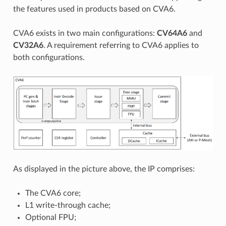
the features used in products based on CVA6.
CVA6 exists in two main configurations:
CV64A6
and
CV32A6
. A requirement referring to CVA6 applies to
both configurations.
As displayed in the picture above, the IP comprises:
The CVA6 core;
L1 write-through cache;
Optional FPU;