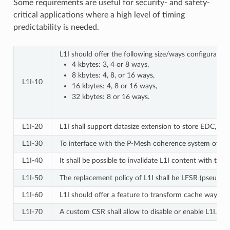
Some requirements are useful for security- and safety-
critical applications where a high level of timing
predictability is needed.
L1I should offer the following size/ways configuration
4 kbytes: 3, 4 or 8 ways,
8 kbytes: 4, 8, or 16 ways,
L1I‑10
16 kbytes: 4, 8 or 16 ways,
32 kbytes: 8 or 16 ways.
L1I‑20
L1I shall support datasize extension to store EDC, EC
L1I‑30
To interface with the P-Mesh coherence system of Open
L1I‑40
It shall be possible to invalidate L1I content with the
L1I‑50
The replacement policy of L1I shall be LFSR (pseudo-r
L1I‑60
L1I should offer a feature to transform cache ways int
L1I‑70
A custom CSR shall allow to disable or enable L1I.