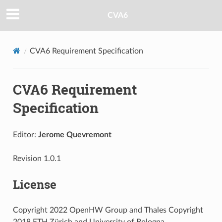
CVA6
CVA6 Requirement Specification
CVA6 Requirement
Specification
Editor:
Jerome Quevremont
Revision 1.0.1
License
Copyright 2022 OpenHW Group and Thales Copyright
2018 ETH Zürich and University of Bologna