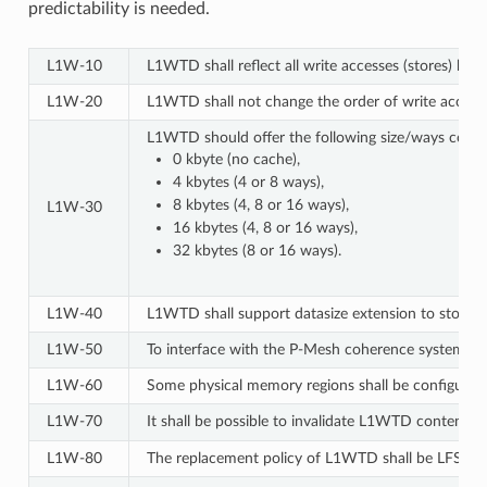
predictability is needed.
L1W‑10
L1WTD shall reflect all write accesses (stores) b
L1W‑20
L1WTD shall not change the order of write accesse
L1WTD should offer the following size/ways confi
0 kbyte (no cache),
4 kbytes (4 or 8 ways),
8 kbytes (4, 8 or 16 ways),
L1W‑30
16 kbytes (4, 8 or 16 ways),
32 kbytes (8 or 16 ways).
L1W‑40
L1WTD shall support datasize extension to store E
L1W‑50
To interface with the P-Mesh coherence system of 
L1W‑60
Some physical memory regions shall be configurab
L1W‑70
It shall be possible to invalidate L1WTD content w
L1W‑80
The replacement policy of L1WTD shall be LFSR (p