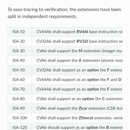
To ease tracing to verification, the extensions have been
split in independent requirements.
ISA‑10
CV64A6 shall support
RV64I
base instruction set, ve
ISA‑20
CV32A6 shall support
RV32I
base instruction set, ve
ISA‑30
CVA6 shall support the
M
extension (integer multiply
ISA‑40
CVA6 shall support the
A
extension (atomic instructi
ISA‑50
CV32A6 shall support as an
option
the
F
extension (s
ISA‑60
CV64A6 shall support as an
option
the
F
and
D
exte
ISA‑70
CV64A6 shall support as an
option
the
F
extension (
ISA‑80
CVA6 shall support as an
option
the
C
extension (com
ISA‑90
CVA6 shall support the
Zicsr
extension (CSR instructi
ISA‑100
CVA6 shall support the
Zifencei
extension, version 2
ISA-120
CVA6 should support as an
option
the
B
extension (