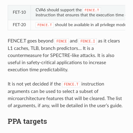
CVA6 should support the
FENCE.T
FET‑10
instruction that ensures that the execution time of s
FET‑20
should be available in all privilege modes (
FENCE.T
FENCE.T goes beyond
and
as it clears
FENCE
FENCE.I
L1 caches, TLB, branch predictors…​ It is a
countermeasure for SPECTRE-like attacks. It is also
useful in safety-critical applications to increase
execution time predictability.
It is not yet decided if the
instruction
FENCE.T
arguments can be used to select a subset of
microarchitecture features that will be cleared. The list
of arguments, if any, will be detailed in the user’s guide.
PPA targets