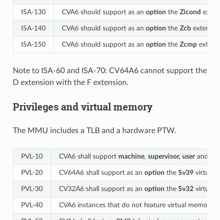
ISA-130
CVA6 should support as an
option
the
Zicond
extens
ISA-140
CVA6 should support as an
option
the
Zcb
extension
ISA-150
CVA6 should support as an
option
the
Zcmp
extensi
Note to ISA-60 and ISA-70: CV64A6 cannot support the
D extension with the F extension.
Privileges and virtual memory
The MMU includes a TLB and a hardware PTW.
PVL‑10
CVA6 shall support
machine
,
supervisor,
user
and
de
PVL‑20
CV64A6 shall support as an
option
the
Sv39
virtual 
PVL‑30
CV32A6 shall support as an
option
the
Sv32
virtual 
PVL‑40
CVA6 instances that do not feature virtual memory s