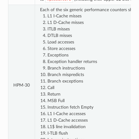
Each of the six generic performance counters shall 
L1 I-Cache misses
L1 D-Cache misses
ITLB misses
DTLB misses
Load accesses
Store accesses
Exceptions
Exception handler returns
Branch instructions
Branch mispredicts
Branch exceptions
HPM‑30
Call
Return
MSB Full
Instruction fetch Empty
L1 I-Cache accesses
L1 D-Cache accesses
L1$ line invalidation
I-TLB flush