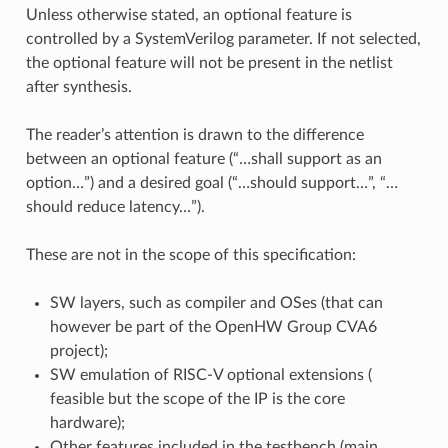
Unless otherwise stated, an optional feature is
controlled by a SystemVerilog parameter. If not selected,
the optional feature will not be present in the netlist
after synthesis.
The reader’s attention is drawn to the difference
between an optional feature (“…​shall support as an
option…​”) and a desired goal (“…​should support…​”, “…​
should reduce latency…​”).
These are not in the scope of this specification:
SW layers, such as compiler and OSes (that can
however be part of the OpenHW Group CVA6
project);
SW emulation of RISC-V optional extensions (
feasible but the scope of the IP is the core
hardware);
Other features included in the testbench (main