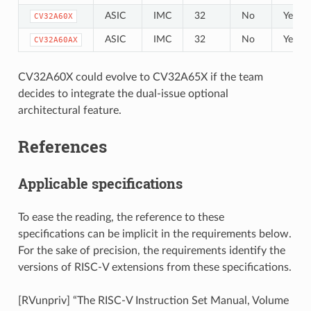
ASIC
IMC
32
No
Yes
CV32A60X
ASIC
IMC
32
No
Yes
CV32A60AX
CV32A60X could evolve to CV32A65X if the team
decides to integrate the dual-issue optional
architectural feature.
References
Applicable specifications
To ease the reading, the reference to these
specifications can be implicit in the requirements below.
For the sake of precision, the requirements identify the
versions of RISC-V extensions from these specifications.
[RVunpriv] “The RISC-V Instruction Set Manual, Volume