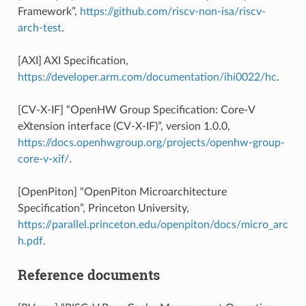
Framework”,
https://github.com/riscv-non-isa/riscv-
arch-test
.
[AXI] AXI Specification,
https://developer.arm.com/documentation/ihi0022/hc
.
[CV-X-IF] “OpenHW Group Specification: Core-V
eXtension interface (CV-X-IF)”, version 1.0.0,
https://docs.openhwgroup.org/projects/openhw-group-
core-v-xif/
.
[OpenPiton] “OpenPiton Microarchitecture
Specification”, Princeton University,
https://parallel.princeton.edu/openpiton/docs/micro_arc
h.pdf
.
Reference documents