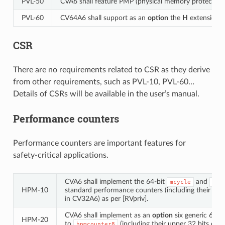
PVL‑50
CVA6 shall feature PMP (physical memory protection
PVL‑60
CV64A6 shall support as an
option
the
H
extension (h
CSR
There are no requirements related to CSR as they derive
from other requirements, such as PVL-10, PVL-60…
Details of CSRs will be available in the user’s manual.
Performance counters
Performance counters are important features for
safety-critical applications.
CVA6 shall implement the 64-bit
and
mcycle
min
HPM‑10
standard performance counters (including their upp
in CV32A6) as per [RVpriv].
CVA6 shall implement as an
option
six generic 64-b
HPM‑20
to
(including their upper 32 bits co
hpmcounter8