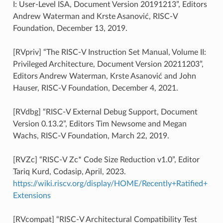
I: User-Level ISA, Document Version 20191213”, Editors
Andrew Waterman and Krste Asanović, RISC-V
Foundation, December 13, 2019.
[RVpriv] “The RISC-V Instruction Set Manual, Volume II:
Privileged Architecture, Document Version 20211203”,
Editors Andrew Waterman, Krste Asanović and John
Hauser, RISC-V Foundation, December 4, 2021.
[RVdbg] “RISC-V External Debug Support, Document
Version 0.13.2”, Editors Tim Newsome and Megan
Wachs, RISC-V Foundation, March 22, 2019.
[RVZc] “RISC-V Zc* Code Size Reduction v1.0”, Editor
Tariq Kurd, Codasip, April, 2023.
https://wiki.riscv.org/display/HOME/Recently+Ratified+
Extensions
[RVcompat] “RISC-V Architectural Compatibility Test