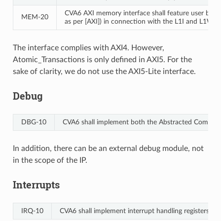
CVA6 AXI memory interface shall feature user bit e
MEM‑20
as per [AXI]) in connection with the L1I and L1WTD 
The interface complies with AXI4. However,
Atomic_Transactions is only defined in AXI5. For the
sake of clarity, we do not use the AXI5-Lite interface.
Debug
DBG‑10
CVA6 shall implement both the Abstracted Command 
In addition, there can be an external debug module, not
in the scope of the IP.
Interrupts
IRQ‑10
CVA6 shall implement interrupt handling registers as 