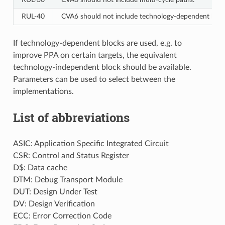
RUL‑40
CVA6 should not include technology-dependent bloc
If technology-dependent blocks are used, e.g. to
improve PPA on certain targets, the equivalent
technology-independent block should be available.
Parameters can be used to select between the
implementations.
List of abbreviations
ASIC: Application Specific Integrated Circuit
CSR: Control and Status Register
D$: Data cache
DTM: Debug Transport Module
DUT: Design Under Test
DV: Design Verification
ECC: Error Correction Code