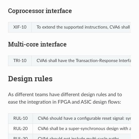
Coprocessor interface
XIF‑10
To extend the supported instructions, CVA6 shall have 
Multi-core interface
TRI‑10
CVA6 shall have the Transaction-Response Interface 
Design rules
As different teams have different design rules and to
ease the integration in FPGA and ASIC design flows:
RUL‑10
CVA6 should have a configurable reset signal: synchr
RUL‑20
CVA6 shall be a super-synchronous design with a sing
RUL‑30
CVA6 should not include multi-cycle paths.