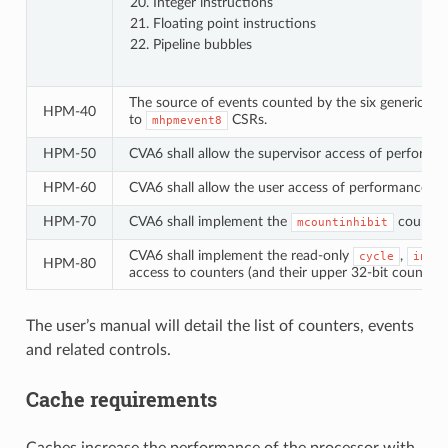
Integer instructions
Floating point instructions
Pipeline bubbles
The source of events counted by the six generic pe
HPM‑40
to
CSRs.
mhpmevent8
HPM‑50
CVA6 shall allow the supervisor access of performa
HPM‑60
CVA6 shall allow the user access of performance c
HPM‑70
CVA6 shall implement the
counter-i
mcountinhibit
CVA6 shall implement the read-only
,
cycle
instr
HPM‑80
access to counters (and their upper 32-bit counterp
The user’s manual will detail the list of counters, events
and related controls.
Cache requirements
Caches increase the performance of the processor with