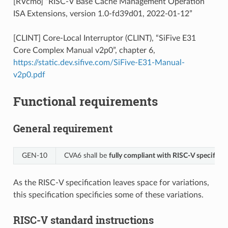
[RVcmo] “RISC-V Base Cache Management Operation
ISA Extensions, version 1.0-fd39d01, 2022-01-12”
[CLINT] Core-Local Interruptor (CLINT), “SiFive E31
Core Complex Manual v2p0”, chapter 6,
https://static.dev.sifive.com/SiFive-E31-Manual-
v2p0.pdf
Functional requirements
General requirement
GEN‑10
CVA6 shall be
fully compliant with RISC-V specificat
As the RISC-V specification leaves space for variations,
this specification specificies some of these variations.
RISC-V standard instructions