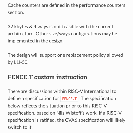
Cache counters are defined in the performance counters
section.
32 kbytes & 4 ways is not feasible with the current
architecture. Other size/ways configurations may be
implemented in the design.
The design will support one replacement policy allowed
by L1I-50.
FENCE.T custom instruction
There are discussions within RISC-V International to
define a specification for
. The specification
FENCE.T
below reflects the situation prior to this RISC-V
specification, based on Nils Wistoff’s work. If a RISC-V
specification is ratified, the CVA6 specification will likely
switch to it.