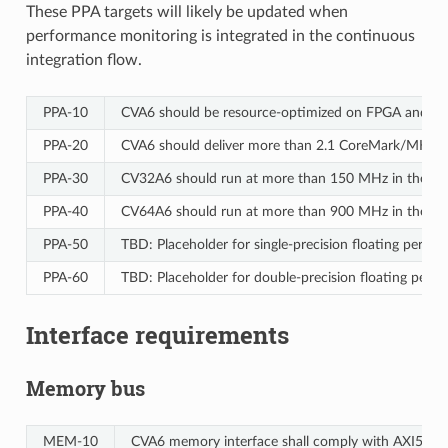
These PPA targets will likely be updated when
performance monitoring is integrated in the continuous
integration flow.
PPA‑10
CVA6 should be resource-optimized on FPGA and ASI
PPA‑20
CVA6 should deliver more than 2.1 CoreMark/MHz.
PPA‑30
CV32A6 should run at more than 150 MHz in the cv3
PPA‑40
CV64A6 should run at more than 900 MHz in the cv64
PPA‑50
TBD: Placeholder for single-precision floating perf
PPA‑60
TBD: Placeholder for double-precision floating per
Interface requirements
Memory bus
MEM‑10
CVA6 memory interface shall comply with AXI5 speci