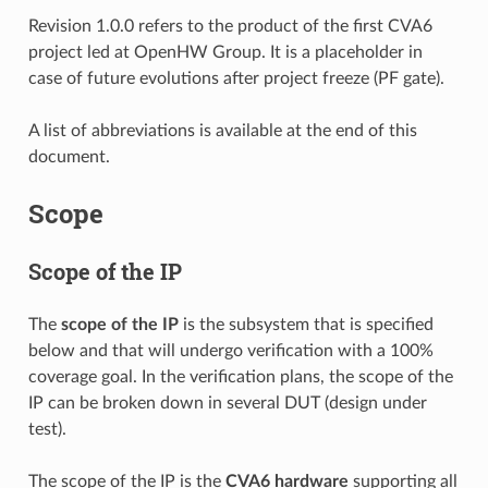
Revision 1.0.0 refers to the product of the first CVA6
project led at OpenHW Group. It is a placeholder in
case of future evolutions after project freeze (PF gate).
A list of abbreviations is available at the end of this
document.
Scope
Scope of the IP
The
scope of the IP
is the subsystem that is specified
below and that will undergo verification with a 100%
coverage goal. In the verification plans, the scope of the
IP can be broken down in several DUT (design under
test).
The scope of the IP is the
CVA6 hardware
supporting all