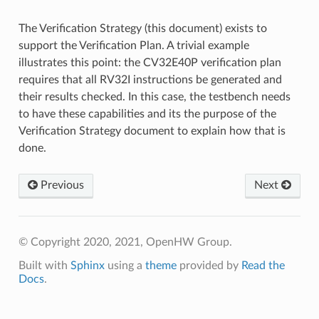
The Verification Strategy (this document) exists to
support the Verification Plan. A trivial example
illustrates this point: the CV32E40P verification plan
requires that all RV32I instructions be generated and
their results checked. In this case, the testbench needs
to have these capabilities and its the purpose of the
Verification Strategy document to explain how that is
done.
Previous
Next
© Copyright 2020, 2021, OpenHW Group.
Built with
Sphinx
using a
theme
provided by
Read the
Docs
.