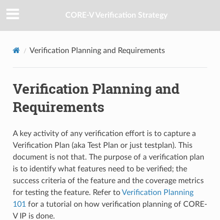
CORE-V Verification Strategy
Verification Planning and Requirements
Verification Planning and
Requirements
A key activity of any verification effort is to capture a
Verification Plan (aka Test Plan or just testplan). This
document is not that. The purpose of a verification plan
is to identify what features need to be verified; the
success criteria of the feature and the coverage metrics
for testing the feature. Refer to
Verification Planning
101
for a tutorial on how verification planning of CORE-
V IP is done.