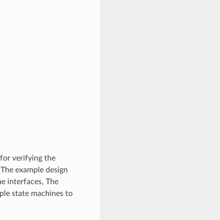
for verifying the
 The example design
he interfaces, The
mple state machines to