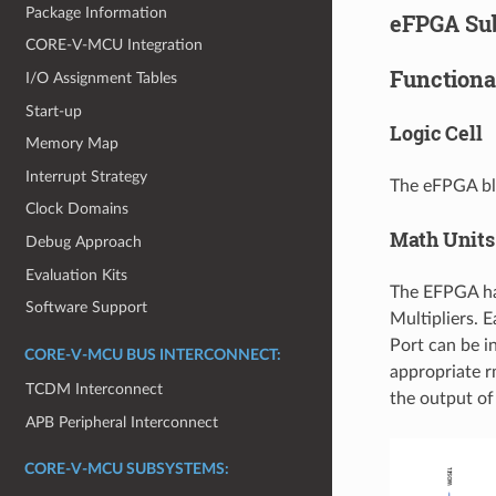
Package Information
eFPGA Su
CORE-V-MCU Integration
Functiona
I/O Assignment Tables
Start-up
Logic Cell
Memory Map
Interrupt Strategy
The eFPGA b
Clock Domains
Math Units
Debug Approach
Evaluation Kits
The EFPGA ha
Software Support
Multipliers. 
Port can be i
CORE-V-MCU BUS INTERCONNECT:
appropriate r
TCDM Interconnect
the output of
APB Peripheral Interconnect
CORE-V-MCU SUBSYSTEMS: