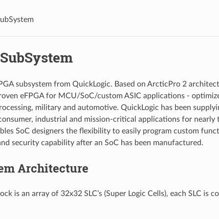
ubSystem
 SubSystem
FPGA subsystem from QuickLogic. Based on ArcticPro 2 architectu
roven eFPGA for MCU/SoC/custom ASIC applications - optimize
rocessing, military and automotive. QuickLogic has been suppl
consumer, industrial and mission-critical applications for nearly
les SoC designers the flexibility to easily program custom func
and security capability after an SoC has been manufactured.
em Architecture
ck is an array of 32x32 SLC’s (Super Logic Cells), each SLC is 