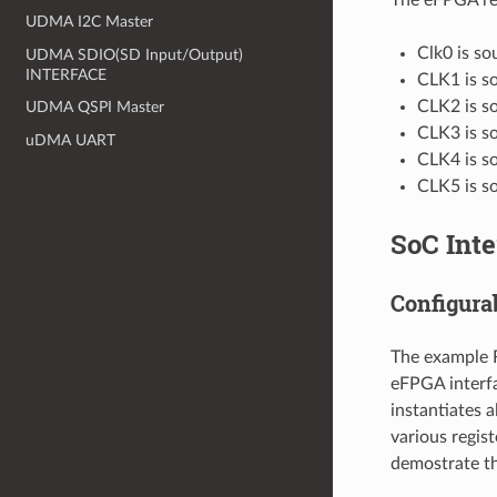
UDMA I2C Master
Clk0 is so
UDMA SDIO(SD Input/Output)
INTERFACE
CLK1 is so
CLK2 is so
UDMA QSPI Master
CLK3 is so
uDMA UART
CLK4 is so
CLK5 is so
SoC Inte
Configura
The example RT
eFPGA interfa
instantiates a
various regist
demostrate th