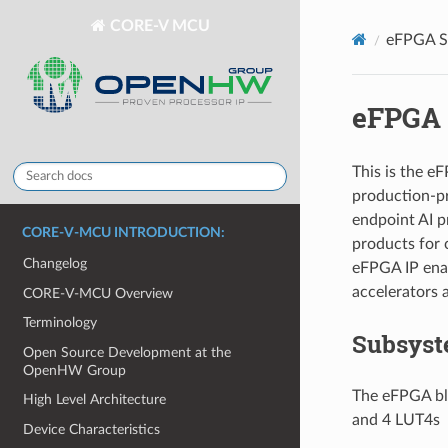
CORE-V MCU
eFPGA S
eFPGA
This is the e
production-p
endpoint AI p
CORE-V-MCU INTRODUCTION:
products for 
Changelog
eFPGA IP enab
accelerators 
CORE-V-MCU Overview
Terminology
Subsyst
Open Source Development at the
OpenHW Group
The eFPGA blo
High Level Architecture
and 4 LUT4s
Device Characteristics