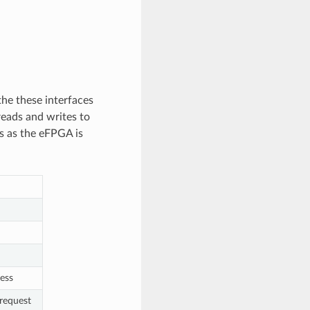
he these interfaces
eads and writes to
s as the eFPGA is
ress
request