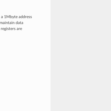
d a 1Mbyte address
 maintain data
 registers are