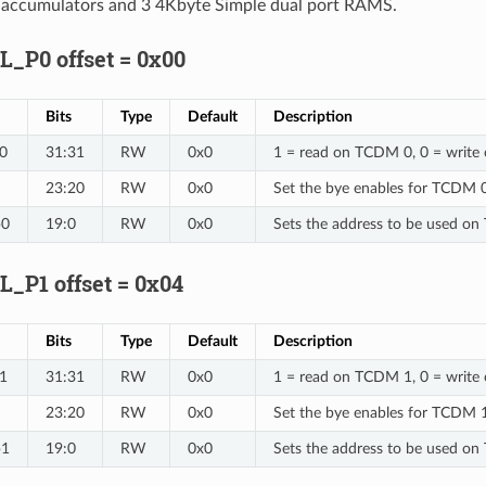
h accumulators and 3 4Kbyte Simple dual port RAMS.
P0 offset = 0x00
Bits
Type
Default
Description
0
31:31
RW
0x0
1 = read on TCDM 0, 0 = writ
23:20
RW
0x0
Set the bye enables for TCDM 
p0
19:0
RW
0x0
Sets the address to be used o
P1 offset = 0x04
Bits
Type
Default
Description
1
31:31
RW
0x0
1 = read on TCDM 1, 0 = writ
23:20
RW
0x0
Set the bye enables for TCDM 
p1
19:0
RW
0x0
Sets the address to be used o