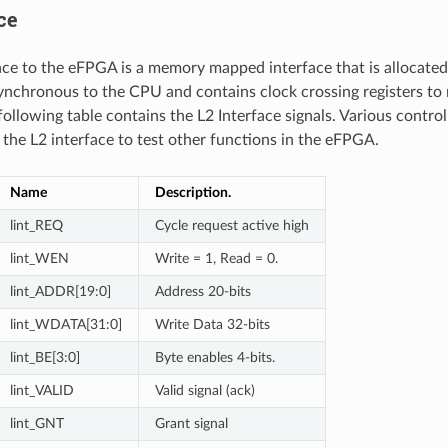
ce
ace to the eFPGA is a memory mapped interface that is allocate
asynchronous to the CPU and contains clock crossing registers to
 following table contains the L2 Interface signals. Various control
a the L2 interface to test other functions in the eFPGA.
Name
Description.
lint_REQ
Cycle request active high
lint_WEN
Write = 1, Read = 0.
lint_ADDR[19:0]
Address 20-bits
lint_WDATA[31:0]
Write Data 32-bits
lint_BE[3:0]
Byte enables 4-bits.
lint_VALID
Valid signal (ack)
lint_GNT
Grant signal