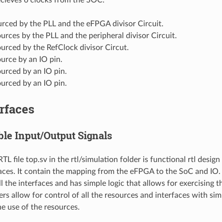
urced by the PLL and the eFPGA divisor Circuit.
urces by the PLL and the peripheral divisor Circuit.
urced by the RefClock divisor Circut.
urce by an IO pin.
urced by an IO pin.
urced by an IO pin.
rfaces
ble Input/Output Signals
L file top.sv in the rtl/simulation folder is functional rtl design 
ces. It contain the mapping from the eFPGA to the SoC and IO.
ll the interfaces and has simple logic that allows for exercising t
ers allow for control of all the resources and interfaces with si
e use of the resources.