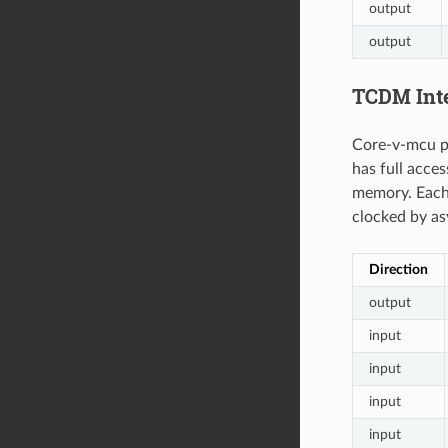
output
output
TCDM Int
Core-v-mcu pr
has full acce
memory. Each 
clocked by a
Direction
output
input
input
input
input