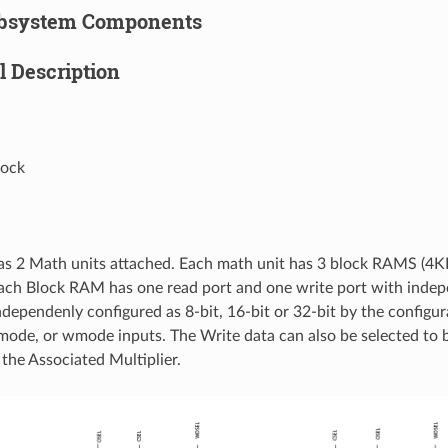
bsystem Components
l Description
lock
s 2 Math units attached. Each math unit has 3 block RAMS (4K
Each Block RAM has one read port and one write port with indep
ndependenly configured as 8-bit, 16-bit or 32-bit by the configur
mode, or wmode inputs. The Write data can also be selected to b
 the Associated Multiplier.