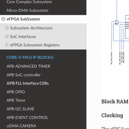
Core Complex Subsystem
Micro-DMA Subsystem
eFPGA SubSystem
Subsystem Architecture
SoC Interfaces
eFPGA Subsystem Registers
CORE-V-MCU IP BLOCKS:
APB ADVANCED TIMER
APB SoC controller
APB FLL Interface CSRs
APB GPIO
Block RAM
APB Timer
APB I2C SLAVE
Clocking
APB EVENT CONTROL
uDMA CAMERA
The eFPGA re