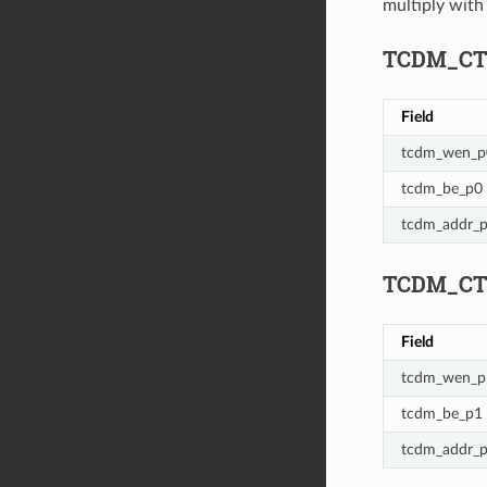
multiply wit
TCDM_CTL_
Field
tcdm_wen_p
tcdm_be_p0
tcdm_addr_
TCDM_CTL_
Field
tcdm_wen_p
tcdm_be_p1
tcdm_addr_