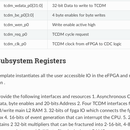
tcdm_wdata_p0[31:0]
32-bit Data to write to TCDM
tcdm_be_p0[3:0]
4 byte enables for byte writes
tcdm_wen_p0
Write enable active high
tcdm_req_p0
TCDM cycle request
tcdm_clk_p0
TCDM clock from eFPGA to CDC logic
ubsystem Registers
plate instantiates all the user accessible IO in the eFPGA and m
n .
vide the following interfaces and resources 1. Asynchronous 
ata, byte enables and 20-bits Address 2. Four TCDM interfaces
d/write main L2 RAM 3. 32-bits of fpga IO which connects the fp
ux 4. 16-bits of event generation that can interrupt the CPU. 5.
ins 2 32-bit multipliers that can be fractured into 2-16-bit, 4-8