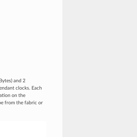
Bytes) and 2
endant clocks. Each
ation on the
e from the fabric or