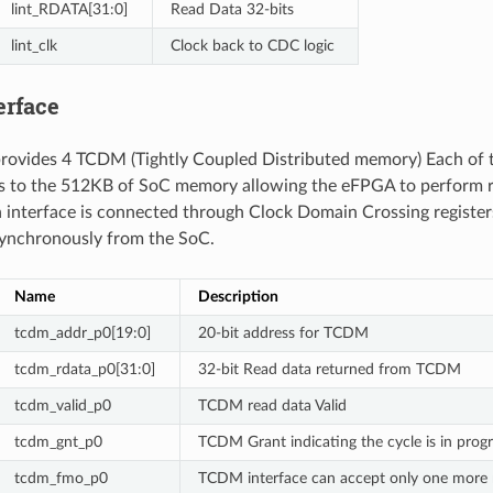
lint_RDATA[31:0]
Read Data 32-bits
lint_clk
Clock back to CDC logic
erface
ovides 4 TCDM (Tightly Coupled Distributed memory) Each of t
ss to the 512KB of SoC memory allowing the eFPGA to perform r
interface is connected through Clock Domain Crossing register
synchronously from the SoC.
Name
Description
tcdm_addr_p0[19:0]
20-bit address for TCDM
tcdm_rdata_p0[31:0]
32-bit Read data returned from TCDM
tcdm_valid_p0
TCDM read data Valid
tcdm_gnt_p0
TCDM Grant indicating the cycle is in prog
tcdm_fmo_p0
TCDM interface can accept only one more 