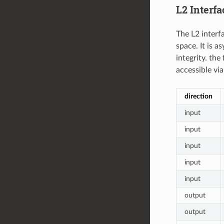
L2 Interfa
The L2 interf
space. It is 
integrity. the
accessible vi
direction
input
input
input
input
input
output
output