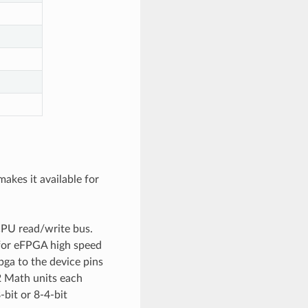
akes it available for
CPU read/write bus.
 for eFPGA high speed
ga to the device pins
 2 Math units each
-bit or 8-4-bit