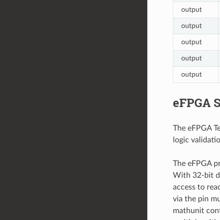
output
output
output
output
output
eFPGA S
The eFPGA Tem
logic validatio
The eFPGA pro
With 32-bit d
access to rea
via the pin m
mathunit conta