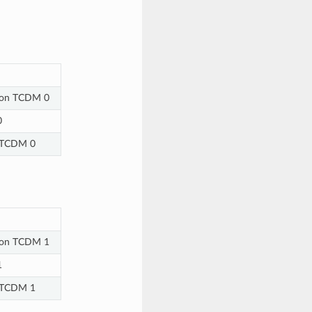
e on TCDM 0
0
n TCDM 0
e on TCDM 1
1
n TCDM 1