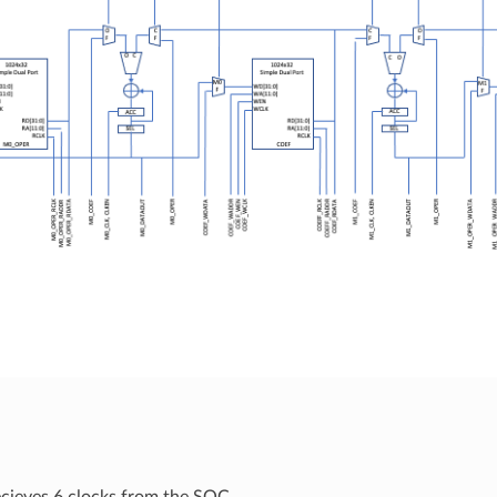
cieves 6 clocks from the SOC.