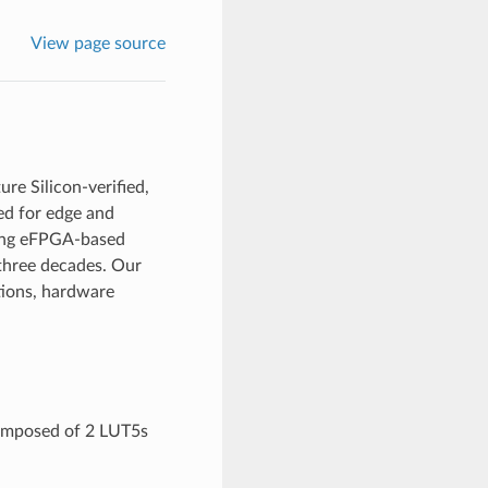
View page source
re Silicon-verified,
d for edge and
ying eFPGA-based
 three decades. Our
tions, hardware
composed of 2 LUT5s