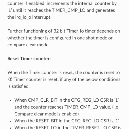
counter if enabled, increments the internal counter by
‘1’ until it reaches the TIMER_CMP_LO and generates
the irq_lo_o interrupt.
Further functioning of 32 bit Timer_lo timer depends on
whether the timer is configured in one shot mode or
compare clear mode.
Reset Timer counter:
When the Timer counter is reset, the counter is reset to
‘0’. Timer counter is reset, if any of the below conditions
is satisfied:
When CMP_CLR_BIT in the CFG_REG_LO CSR is ‘1’
and the counter reaches TIMER_CMP_LO value. (i.e
Compare clear mode is enabled)
When the RESET_BIT in the CFG_REG_LO CSR is ‘1’.
When the RESET_LO in the TIMER_RESET_LO CSR is