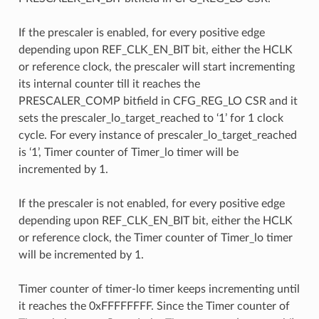
If the prescaler is enabled, for every positive edge
depending upon REF_CLK_EN_BIT bit, either the HCLK
or reference clock, the prescaler will start incrementing
its internal counter till it reaches the
PRESCALER_COMP bitfield in CFG_REG_LO CSR and it
sets the prescaler_lo_target_reached to ‘1’ for 1 clock
cycle. For every instance of prescaler_lo_target_reached
is ‘1’, Timer counter of Timer_lo timer will be
incremented by 1.
If the prescaler is not enabled, for every positive edge
depending upon REF_CLK_EN_BIT bit, either the HCLK
or reference clock, the Timer counter of Timer_lo timer
will be incremented by 1.
Timer counter of timer-lo timer keeps incrementing until
it reaches the 0xFFFFFFFF. Since the Timer counter of