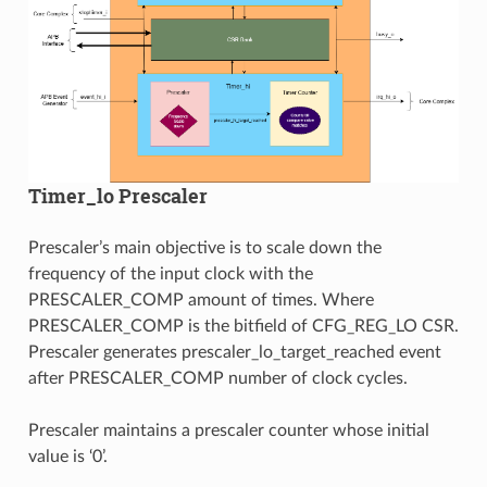
Timer_lo Prescaler
Prescaler’s main objective is to scale down the
frequency of the input clock with the
PRESCALER_COMP amount of times. Where
PRESCALER_COMP is the bitfield of CFG_REG_LO CSR.
Prescaler generates prescaler_lo_target_reached event
after PRESCALER_COMP number of clock cycles.
Prescaler maintains a prescaler counter whose initial
value is ‘0’.