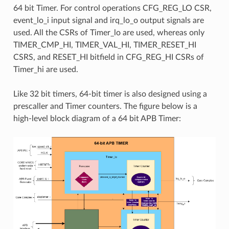
64 bit Timer. For control operations CFG_REG_LO CSR,
event_lo_i input signal and irq_lo_o output signals are
used. All the CSRs of Timer_lo are used, whereas only
TIMER_CMP_HI, TIMER_VAL_HI, TIMER_RESET_HI
CSRS, and RESET_HI bitfield in CFG_REG_HI CSRs of
Timer_hi are used.
Like 32 bit timers, 64-bit timer is also designed using a
prescaller and Timer counters. The figure below is a
high-level block diagram of a 64 bit APB Timer: