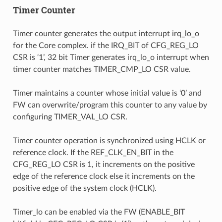
Timer Counter
Timer counter generates the output interrupt irq_lo_o
for the Core complex. if the IRQ_BIT of CFG_REG_LO
CSR is ‘1’, 32 bit Timer generates irq_lo_o interrupt when
timer counter matches TIMER_CMP_LO CSR value.
Timer maintains a counter whose initial value is ‘0’ and
FW can overwrite/program this counter to any value by
configuring TIMER_VAL_LO CSR.
Timer counter operation is synchronized using HCLK or
reference clock. If the REF_CLK_EN_BIT in the
CFG_REG_LO CSR is 1, it increments on the positive
edge of the reference clock else it increments on the
positive edge of the system clock (HCLK).
Timer_lo can be enabled via the FW (ENABLE_BIT