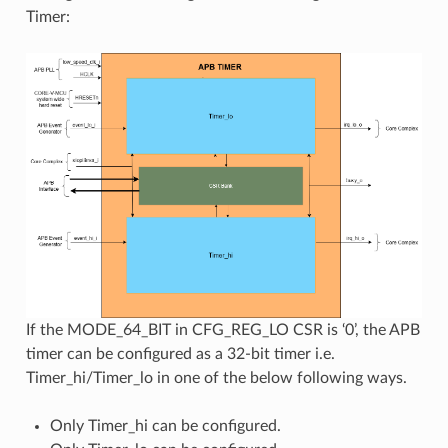
Timer:
If the MODE_64_BIT in CFG_REG_LO CSR is ‘0’, the APB
timer can be configured as a 32-bit timer i.e.
Timer_hi/Timer_lo in one of the below following ways.
Only Timer_hi can be configured.