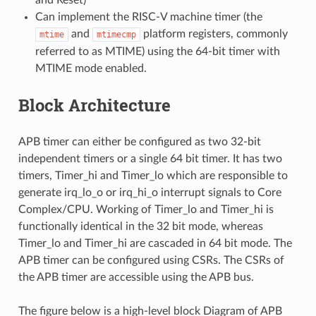
Can implement the RISC-V machine timer (the
and
platform registers, commonly
mtime
mtimecmp
referred to as MTIME) using the 64-bit timer with
MTIME mode enabled.
Block Architecture
APB timer can either be configured as two 32-bit
independent timers or a single 64 bit timer. It has two
timers, Timer_hi and Timer_lo which are responsible to
generate irq_lo_o or irq_hi_o interrupt signals to Core
Complex/CPU. Working of Timer_lo and Timer_hi is
functionally identical in the 32 bit mode, whereas
Timer_lo and Timer_hi are cascaded in 64 bit mode. The
APB timer can be configured using CSRs. The CSRs of
the APB timer are accessible using the APB bus.
The figure below is a high-level block Diagram of APB