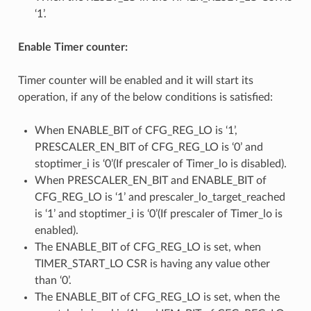
‘1’.
Enable Timer counter:
Timer counter will be enabled and it will start its
operation, if any of the below conditions is satisfied:
When ENABLE_BIT of CFG_REG_LO is ‘1’,
PRESCALER_EN_BIT of CFG_REG_LO is ‘0’ and
stoptimer_i is ‘0’(If prescaler of Timer_lo is disabled).
When PRESCALER_EN_BIT and ENABLE_BIT of
CFG_REG_LO is ‘1’ and prescaler_lo_target_reached
is ‘1’ and stoptimer_i is ‘0’(If prescaler of Timer_lo is
enabled).
The ENABLE_BIT of CFG_REG_LO is set, when
TIMER_START_LO CSR is having any value other
than ‘0’.
The ENABLE_BIT of CFG_REG_LO is set, when the