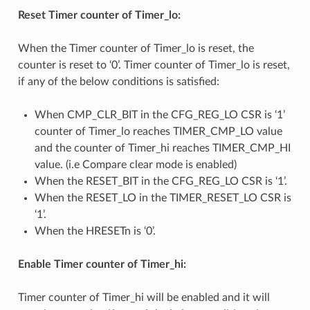
Reset Timer counter of Timer_lo:
When the Timer counter of Timer_lo is reset, the
counter is reset to ‘0’. Timer counter of Timer_lo is reset,
if any of the below conditions is satisfied:
When CMP_CLR_BIT in the CFG_REG_LO CSR is ‘1’
counter of Timer_lo reaches TIMER_CMP_LO value
and the counter of Timer_hi reaches TIMER_CMP_HI
value. (i.e Compare clear mode is enabled)
When the RESET_BIT in the CFG_REG_LO CSR is ‘1’.
When the RESET_LO in the TIMER_RESET_LO CSR is
‘1’.
When the HRESETn is ‘0’.
Enable Timer counter of Timer_hi:
Timer counter of Timer_hi will be enabled and it will