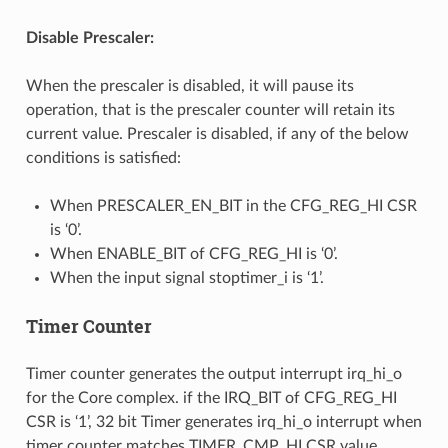
Disable Prescaler:
When the prescaler is disabled, it will pause its
operation, that is the prescaler counter will retain its
current value. Prescaler is disabled, if any of the below
conditions is satisfied:
When PRESCALER_EN_BIT in the CFG_REG_HI CSR
is ‘0’.
When ENABLE_BIT of CFG_REG_HI is ‘0’.
When the input signal stoptimer_i is ‘1’.
Timer Counter
Timer counter generates the output interrupt irq_hi_o
for the Core complex. if the IRQ_BIT of CFG_REG_HI
CSR is ‘1’, 32 bit Timer generates irq_hi_o interrupt when
timer counter matches TIMER_CMP_HI CSR value.