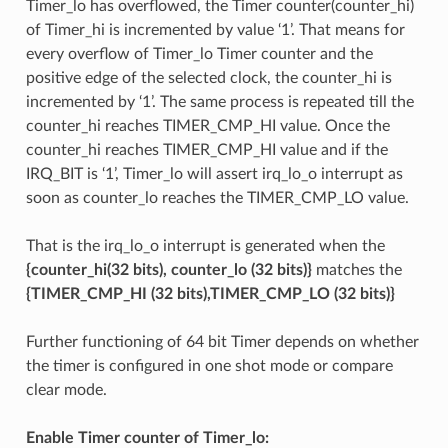
Timer_lo has overflowed, the Timer counter(counter_hi)
of Timer_hi is incremented by value ‘1’. That means for
every overflow of Timer_lo Timer counter and the
positive edge of the selected clock, the counter_hi is
incremented by ‘1’. The same process is repeated till the
counter_hi reaches TIMER_CMP_HI value. Once the
counter_hi reaches TIMER_CMP_HI value and if the
IRQ_BIT is ‘1’, Timer_lo will assert irq_lo_o interrupt as
soon as counter_lo reaches the TIMER_CMP_LO value.
That is the irq_lo_o interrupt is generated when the
{counter_hi(32 bits), counter_lo (32 bits)}
matches the
{TIMER_CMP_HI (32 bits),TIMER_CMP_LO (32 bits)}
Further functioning of 64 bit Timer depends on whether
the timer is configured in one shot mode or compare
clear mode.
Enable Timer counter of Timer_lo: