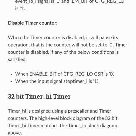
event_lo_i signal is ‘1’ and IEM_BIT of CFG_REG_LO
is ‘1’.
Disable Timer counter:
When the Timer counter is disabled, it will pause its
operation, that is the counter will not be set to ‘0’. Timer
counter is disabled, if any of the below conditions is
satisfied:
When ENABLE_BIT of CFG_REG_LO CSR is ‘0’.
When the input signal stoptimer_i is ‘1’.
32 bit Timer_hi Timer
Timer_hi is designed using a prescaller and Timer
counters. The high-level block diagram of the 32 bit
Timer_hi Timer matches the Timer_lo block diagram
above.