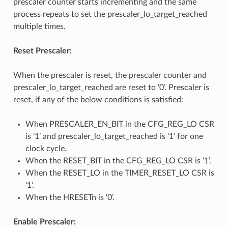
prescaler counter starts incrementing and the same
process repeats to set the prescaler_lo_target_reached
multiple times.
Reset Prescaler:
When the prescaler is reset, the prescaler counter and
prescaler_lo_target_reached are reset to ‘0’. Prescaler is
reset, if any of the below conditions is satisfied:
When PRESCALER_EN_BIT in the CFG_REG_LO CSR
is ‘1’ and prescaler_lo_target_reached is ‘1’ for one
clock cycle.
When the RESET_BIT in the CFG_REG_LO CSR is ‘1’.
When the RESET_LO in the TIMER_RESET_LO CSR is
‘1’.
When the HRESETn is ‘0’.
Enable Prescaler: