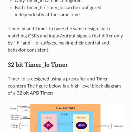
Only Timer_lo can be configured.
Both Timer_hi/Timer_lo can be configured
independently at the same time.
Timer_hi and Timer_lo have the same design, with
matching CSRs and input/output signals that differ only
by ‘_hi’ and ‘_lo’ suffixes, making their control and
behavior consistent.
32 bit Timer_lo Timer
Timer_lo is designed using a prescaller and Timer
counters The figure below is a high-level block diagram
of a 32 bit APB Timer: