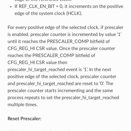
If REF_CLK_EN_BIT = 0, it increments on the positive
edge of the system clock (HCLK).
For every positive edge of the selected clock, if prescaler
is enabled, prescaler counter is incremented by value ‘1’
until it reaches the PRESCALER_COMP bitfield of
CFG_REG_HI CSR value. Once the prescaler counter
reaches the PRESCALER_COMP bitfield of
CFG_REG_HI CSR value then
prescaler_hi_target_reached event is ‘1’. In the next
positive edge of the selected clock, prescaler counter
and prescaler_hi_target_reached are reset to ‘0’. The
prescaler counter starts incrementing and the same
process repeats to set the prescaler_hi_target_reached
multiple times.
Reset Prescaler: