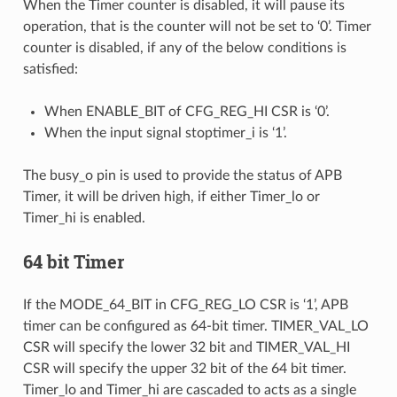
When the Timer counter is disabled, it will pause its
operation, that is the counter will not be set to ‘0’. Timer
counter is disabled, if any of the below conditions is
satisfied:
When ENABLE_BIT of CFG_REG_HI CSR is ‘0’.
When the input signal stoptimer_i is ‘1’.
The busy_o pin is used to provide the status of APB
Timer, it will be driven high, if either Timer_lo or
Timer_hi is enabled.
64 bit Timer
If the MODE_64_BIT in CFG_REG_LO CSR is ‘1’, APB
timer can be configured as 64-bit timer. TIMER_VAL_LO
CSR will specify the lower 32 bit and TIMER_VAL_HI
CSR will specify the upper 32 bit of the 64 bit timer.
Timer_lo and Timer_hi are cascaded to acts as a single