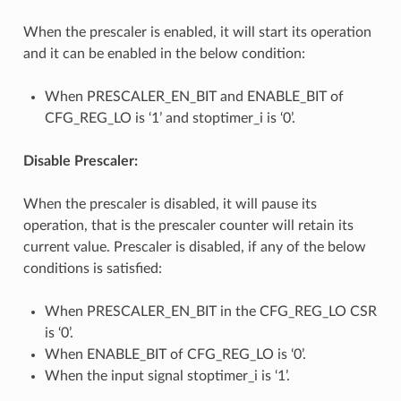
When the prescaler is enabled, it will start its operation
and it can be enabled in the below condition:
When PRESCALER_EN_BIT and ENABLE_BIT of
CFG_REG_LO is ‘1’ and stoptimer_i is ‘0’.
Disable Prescaler:
When the prescaler is disabled, it will pause its
operation, that is the prescaler counter will retain its
current value. Prescaler is disabled, if any of the below
conditions is satisfied:
When PRESCALER_EN_BIT in the CFG_REG_LO CSR
is ‘0’.
When ENABLE_BIT of CFG_REG_LO is ‘0’.
When the input signal stoptimer_i is ‘1’.