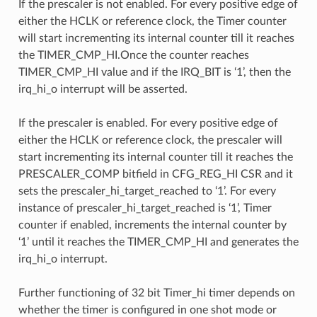
If the prescaler is not enabled. For every positive edge of
either the HCLK or reference clock, the Timer counter
will start incrementing its internal counter till it reaches
the TIMER_CMP_HI.Once the counter reaches
TIMER_CMP_HI value and if the IRQ_BIT is ‘1’, then the
irq_hi_o interrupt will be asserted.
If the prescaler is enabled. For every positive edge of
either the HCLK or reference clock, the prescaler will
start incrementing its internal counter till it reaches the
PRESCALER_COMP bitfield in CFG_REG_HI CSR and it
sets the prescaler_hi_target_reached to ‘1’. For every
instance of prescaler_hi_target_reached is ‘1’, Timer
counter if enabled, increments the internal counter by
‘1’ until it reaches the TIMER_CMP_HI and generates the
irq_hi_o interrupt.
Further functioning of 32 bit Timer_hi timer depends on
whether the timer is configured in one shot mode or