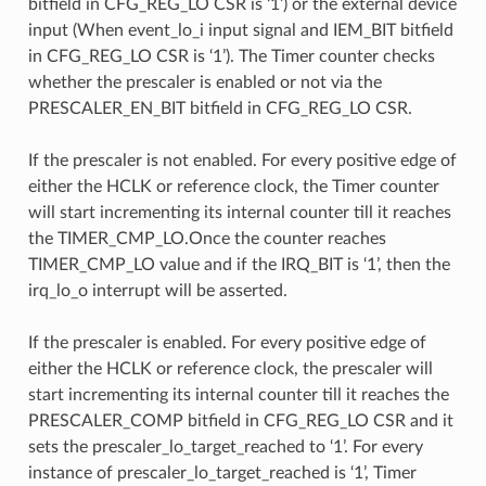
bitfield in CFG_REG_LO CSR is ‘1’) or the external device
input (When event_lo_i input signal and IEM_BIT bitfield
in CFG_REG_LO CSR is ‘1’). The Timer counter checks
whether the prescaler is enabled or not via the
PRESCALER_EN_BIT bitfield in CFG_REG_LO CSR.
If the prescaler is not enabled. For every positive edge of
either the HCLK or reference clock, the Timer counter
will start incrementing its internal counter till it reaches
the TIMER_CMP_LO.Once the counter reaches
TIMER_CMP_LO value and if the IRQ_BIT is ‘1’, then the
irq_lo_o interrupt will be asserted.
If the prescaler is enabled. For every positive edge of
either the HCLK or reference clock, the prescaler will
start incrementing its internal counter till it reaches the
PRESCALER_COMP bitfield in CFG_REG_LO CSR and it
sets the prescaler_lo_target_reached to ‘1’. For every
instance of prescaler_lo_target_reached is ‘1’, Timer