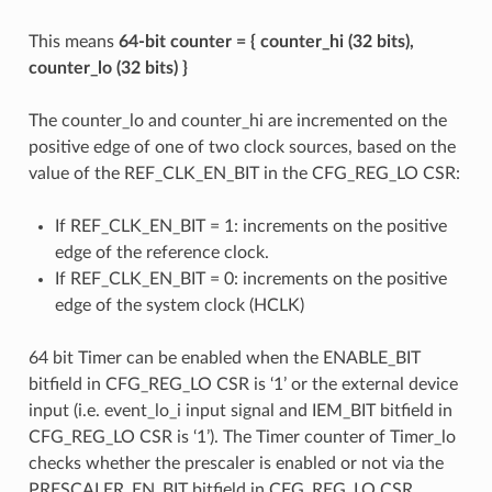
This means
64-bit counter = { counter_hi (32 bits),
counter_lo (32 bits) }
The counter_lo and counter_hi are incremented on the
positive edge of one of two clock sources, based on the
value of the REF_CLK_EN_BIT in the CFG_REG_LO CSR:
If REF_CLK_EN_BIT = 1: increments on the positive
edge of the reference clock.
If REF_CLK_EN_BIT = 0: increments on the positive
edge of the system clock (HCLK)
64 bit Timer can be enabled when the ENABLE_BIT
bitfield in CFG_REG_LO CSR is ‘1’ or the external device
input (i.e. event_lo_i input signal and IEM_BIT bitfield in
CFG_REG_LO CSR is ‘1’). The Timer counter of Timer_lo
checks whether the prescaler is enabled or not via the
PRESCALER_EN_BIT bitfield in CFG_REG_LO CSR.