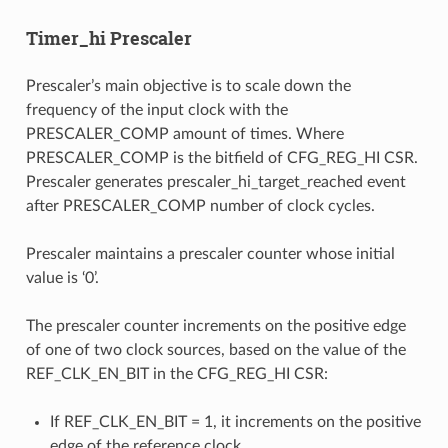
Timer_hi Prescaler
Prescaler’s main objective is to scale down the
frequency of the input clock with the
PRESCALER_COMP amount of times. Where
PRESCALER_COMP is the bitfield of CFG_REG_HI CSR.
Prescaler generates prescaler_hi_target_reached event
after PRESCALER_COMP number of clock cycles.
Prescaler maintains a prescaler counter whose initial
value is ‘0’.
The prescaler counter increments on the positive edge
of one of two clock sources, based on the value of the
REF_CLK_EN_BIT in the CFG_REG_HI CSR:
If REF_CLK_EN_BIT = 1, it increments on the positive
edge of the reference clock.