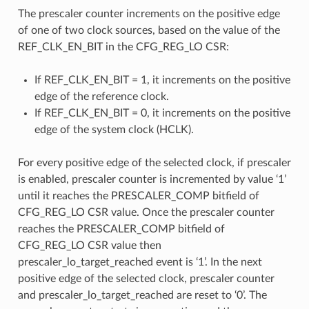
The prescaler counter increments on the positive edge
of one of two clock sources, based on the value of the
REF_CLK_EN_BIT in the CFG_REG_LO CSR:
If REF_CLK_EN_BIT = 1, it increments on the positive
edge of the reference clock.
If REF_CLK_EN_BIT = 0, it increments on the positive
edge of the system clock (HCLK).
For every positive edge of the selected clock, if prescaler
is enabled, prescaler counter is incremented by value ‘1’
until it reaches the PRESCALER_COMP bitfield of
CFG_REG_LO CSR value. Once the prescaler counter
reaches the PRESCALER_COMP bitfield of
CFG_REG_LO CSR value then
prescaler_lo_target_reached event is ‘1’. In the next
positive edge of the selected clock, prescaler counter
and prescaler_lo_target_reached are reset to ‘0’. The