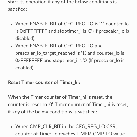
start its operation if any of the below conditions is
satisfied:
When ENABLE_BIT of CFG_REG_LO is ‘1’, counter_lo
is 0xFFFFFFFF and stoptimer_i is ‘0’ (If prescaler_lo is
disabled).
When ENABLE_BIT of CFG_REG_LO and
prescaler_lo_target_reached is ‘1’, and counter_lo is
0xFFFFFFFF and stoptimer_i is ‘0’ (If prescaler_lo is
enabled).
Reset Timer counter of Timer_hi:
When the Timer counter of Timer_hi is reset, the
counter is reset to ‘0’. Timer counter of Timer_hi is reset,
if any of the below conditions is satisfied:
When CMP_CLR_BIT in the CFG_REG_LO CSR,
counter of Timer_lo reaches TIMER_CMP_LO value