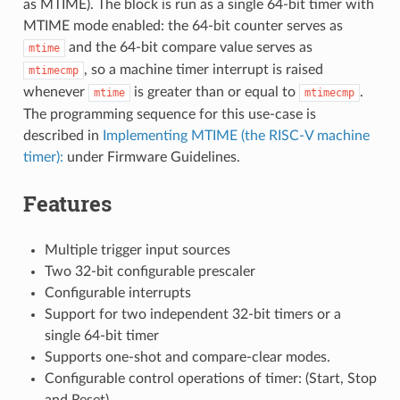
as MTIME). The block is run as a single 64-bit timer with
MTIME mode enabled: the 64-bit counter serves as
and the 64-bit compare value serves as
mtime
, so a machine timer interrupt is raised
mtimecmp
whenever
is greater than or equal to
.
mtime
mtimecmp
The programming sequence for this use-case is
described in
Implementing MTIME (the RISC-V machine
timer):
under Firmware Guidelines.
Features
Multiple trigger input sources
Two 32-bit configurable prescaler
Configurable interrupts
Support for two independent 32-bit timers or a
single 64-bit timer
Supports one-shot and compare-clear modes.
Configurable control operations of timer: (Start, Stop
and Reset)