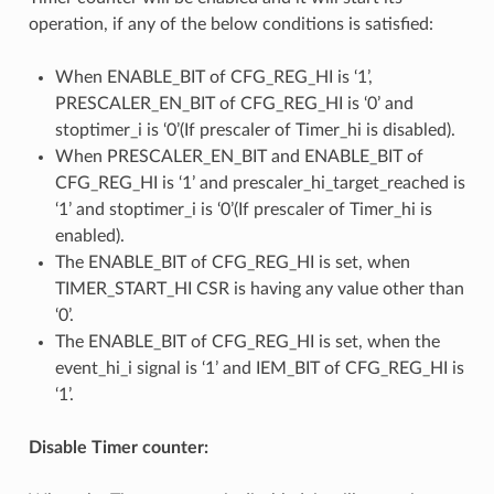
operation, if any of the below conditions is satisfied:
When ENABLE_BIT of CFG_REG_HI is ‘1’,
PRESCALER_EN_BIT of CFG_REG_HI is ‘0’ and
stoptimer_i is ‘0’(If prescaler of Timer_hi is disabled).
When PRESCALER_EN_BIT and ENABLE_BIT of
CFG_REG_HI is ‘1’ and prescaler_hi_target_reached is
‘1’ and stoptimer_i is ‘0’(If prescaler of Timer_hi is
enabled).
The ENABLE_BIT of CFG_REG_HI is set, when
TIMER_START_HI CSR is having any value other than
‘0’.
The ENABLE_BIT of CFG_REG_HI is set, when the
event_hi_i signal is ‘1’ and IEM_BIT of CFG_REG_HI is
‘1’.
Disable Timer counter: