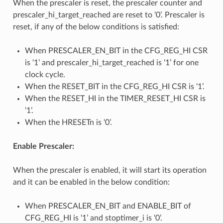
When the prescaler is reset, the prescaler counter and
prescaler_hi_target_reached are reset to ‘0’. Prescaler is
reset, if any of the below conditions is satisfied:
When PRESCALER_EN_BIT in the CFG_REG_HI CSR
is ‘1’ and prescaler_hi_target_reached is ‘1’ for one
clock cycle.
When the RESET_BIT in the CFG_REG_HI CSR is ‘1’.
When the RESET_HI in the TIMER_RESET_HI CSR is
‘1’.
When the HRESETn is ‘0’.
Enable Prescaler:
When the prescaler is enabled, it will start its operation
and it can be enabled in the below condition:
When PRESCALER_EN_BIT and ENABLE_BIT of
CFG_REG_HI is ‘1’ and stoptimer_i is ‘0’.