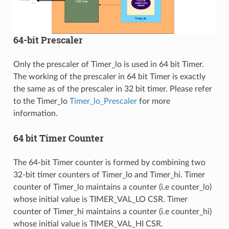
64-bit Prescaler
Only the prescaler of Timer_lo is used in 64 bit Timer.
The working of the prescaler in 64 bit Timer is exactly
the same as of the prescaler in 32 bit timer. Please refer
to the Timer_lo
Timer_lo_Prescaler
for more
information.
64 bit Timer Counter
The 64-bit Timer counter is formed by combining two
32-bit timer counters of Timer_lo and Timer_hi. Timer
counter of Timer_lo maintains a counter (i.e counter_lo)
whose initial value is TIMER_VAL_LO CSR. Timer
counter of Timer_hi maintains a counter (i.e counter_hi)
whose initial value is TIMER_VAL_HI CSR.