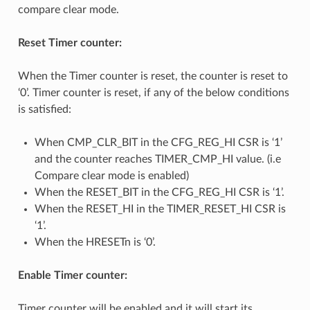
compare clear mode.
Reset Timer counter:
When the Timer counter is reset, the counter is reset to
‘0’. Timer counter is reset, if any of the below conditions
is satisfied:
When CMP_CLR_BIT in the CFG_REG_HI CSR is ‘1’
and the counter reaches TIMER_CMP_HI value. (i.e
Compare clear mode is enabled)
When the RESET_BIT in the CFG_REG_HI CSR is ‘1’.
When the RESET_HI in the TIMER_RESET_HI CSR is
‘1’.
When the HRESETn is ‘0’.
Enable Timer counter:
Timer counter will be enabled and it will start its