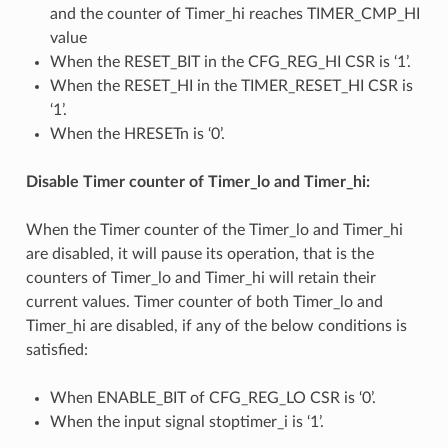
and the counter of Timer_hi reaches TIMER_CMP_HI
value
When the RESET_BIT in the CFG_REG_HI CSR is ‘1’.
When the RESET_HI in the TIMER_RESET_HI CSR is
‘1’.
When the HRESETn is ‘0’.
Disable Timer counter of Timer_lo and Timer_hi:
When the Timer counter of the Timer_lo and Timer_hi
are disabled, it will pause its operation, that is the
counters of Timer_lo and Timer_hi will retain their
current values. Timer counter of both Timer_lo and
Timer_hi are disabled, if any of the below conditions is
satisfied:
When ENABLE_BIT of CFG_REG_LO CSR is ‘0’.
When the input signal stoptimer_i is ‘1’.