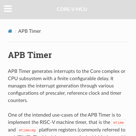
CORE-V MCU
APB Timer
APB Timer
APB Timer generates interrupts to the Core complex or
CPU subsystem with a finite configurable delay. It
manages the interrupt generation through various
configurations of prescaler, reference clock and timer
counters.
One of the intended use-cases of the APB Timer is to
implement the RISC-V machine timer, that is the
mtime
and
platform registers (commonly referred to
mtimecmp