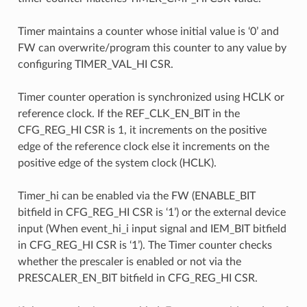
Timer maintains a counter whose initial value is ‘0’ and
FW can overwrite/program this counter to any value by
configuring TIMER_VAL_HI CSR.
Timer counter operation is synchronized using HCLK or
reference clock. If the REF_CLK_EN_BIT in the
CFG_REG_HI CSR is 1, it increments on the positive
edge of the reference clock else it increments on the
positive edge of the system clock (HCLK).
Timer_hi can be enabled via the FW (ENABLE_BIT
bitfield in CFG_REG_HI CSR is ‘1’) or the external device
input (When event_hi_i input signal and IEM_BIT bitfield
in CFG_REG_HI CSR is ‘1’). The Timer counter checks
whether the prescaler is enabled or not via the
PRESCALER_EN_BIT bitfield in CFG_REG_HI CSR.