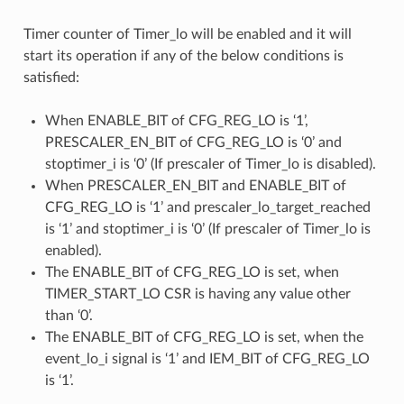
Timer counter of Timer_lo will be enabled and it will
start its operation if any of the below conditions is
satisfied:
When ENABLE_BIT of CFG_REG_LO is ‘1’,
PRESCALER_EN_BIT of CFG_REG_LO is ‘0’ and
stoptimer_i is ‘0’ (If prescaler of Timer_lo is disabled).
When PRESCALER_EN_BIT and ENABLE_BIT of
CFG_REG_LO is ‘1’ and prescaler_lo_target_reached
is ‘1’ and stoptimer_i is ‘0’ (If prescaler of Timer_lo is
enabled).
The ENABLE_BIT of CFG_REG_LO is set, when
TIMER_START_LO CSR is having any value other
than ‘0’.
The ENABLE_BIT of CFG_REG_LO is set, when the
event_lo_i signal is ‘1’ and IEM_BIT of CFG_REG_LO
is ‘1’.